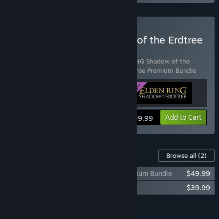
Buy ELDEN RING Shadow of the Erdtree
Deluxe Edition
Includes 3 items:
ELDEN RING
,
ELDEN RING Shadow of the
Erdtree
,
ELDEN RING Shadow of the Erdtree Premium Bundle
View info
Add to Cart
$99.99
Content For This Game
Browse all
(2)
ELDEN RING Shadow of the Erdtree Premium Bundle
$49.99
ELDEN RING Shadow of the Erdtree
$39.99
Add all DLC to Cart
$89.98