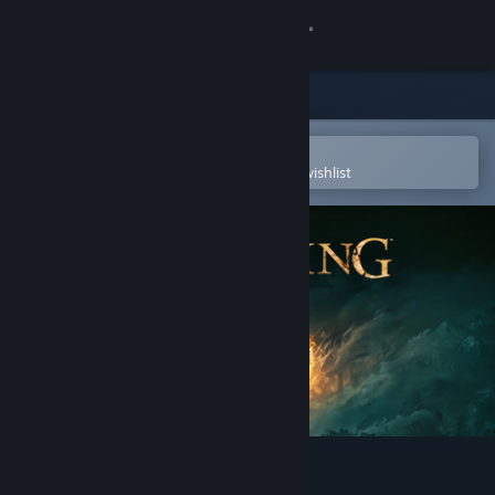
Sign in
Store
Community
Open in the Steam Mobile App
To easily purchase or add to your wishlist
About
Support
Change language
Get the Steam Mobile App
View desktop website
ELDEN RING