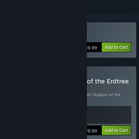
Buy ELDEN RING
Add to Cart
$59.99
Buy ELDEN RING Shadow of the Erdtree
Edition
Includes 2 items:
ELDEN RING
,
ELDEN RING Shadow of the
Erdtree
View info
Add to Cart
$79.99