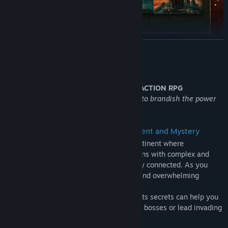
READ MORE
ELDEN RING Shadow of the Erdtree Edition includes:
ELDEN RING
About This Game
ELDEN RING Shadow of the Erdtree expansion
THE CRITICALLY ACCLAIMED FANTASY ACTION RPG
Rise, Tarnished, and be guided by grace to brandish the power
ELDEN RING Shadow of the Erdtree Deluxe Edition
of the Elden Ring.
• A Breathtaking World Full of Excitement and Mystery
The Lands Between are part of a vast continent where
magnificent open fields and huge dungeons with complex and
three-dimensional designs are seamlessly connected. As you
explore, the joy of discovering unknown and overwhelming
threats awaits you.
Mastery of the terrain and knowledge of its secrets can help you
overcome enemies and defeat formidable bosses or lead invading
players into traps.