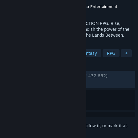
Developer
FromSoftware, Inc.
Publisher
FromSoftware, Inc.
,
Bandai Namco Entertainment
Released
Feb 24, 2022
THE CRITICALLY ACCLAIMED FANTASY ACTION RPG. Rise,
Tarnished, and be guided by grace to brandish the power of the
Elden Ring and become an Elden Lord in the Lands Between.
TAGS
Souls-like
Open World
Dark Fantasy
RPG
+
REVIEWS
ENGLISH REVIEWS
Very Positive
(94% of 432,652)
RECENT:
Very Positive
(92% of 3,973)
Sign in
to add this item to your wishlist, follow it, or mark it as
ignored