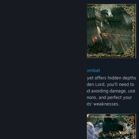
ELDEN RING Shadow of the Erdtree Deluxe Edition includes:
ELDEN RING
ELDEN RING Shadow of the Erdtree expansion
ELDEN RING Digital Artbook & Original Soundtrack
ELDEN RING Shadow of the Erdtree Artbook & Soundtrack
• Defeat Challenging Foes in Intense Combat
Combat in ELDEN RING is simple to learn yet offers hidden depths
of mastery. As you seek to become the Elden Lord, you’ll need to
explore the balance between attacking and avoiding damage, use
a wide variety of weapons, spells, & summons, and perfect your
timing to take advantage of your opponents’ weaknesses.