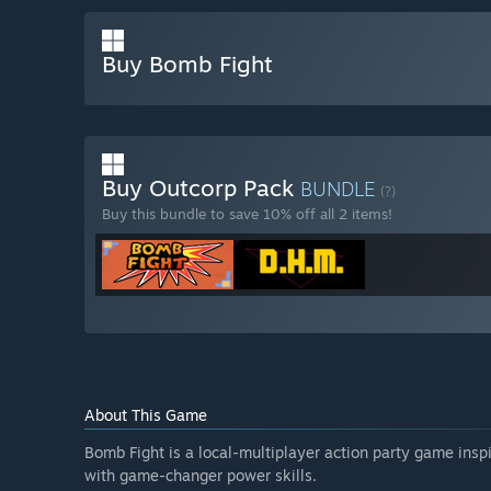
Buy Bomb Fight
Buy Outcorp Pack
BUNDLE
(?)
Buy this bundle to save 10% off all 2 items!
About This Game
Bomb Fight is a local-multiplayer action party game ins
with game-changer power skills.