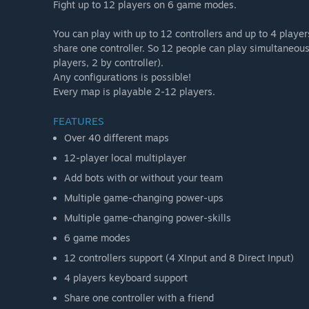
Fight up to 12 players on 6 game modes.
You can play with up to 12 controllers and up to 4 playe
share one controller. So 12 people can play simultaneousl
players, 2 by controller).
Any configurations is possible!
Every map is playable 2-12 players.
FEATURES
Over 40 different maps
12-player local multiplayer
Add bots with or without your team
Multiple game-changing power-ups
Multiple game-changing power-skills
6 game modes
12 controllers support (4 XInput and 8 Direct Input)
4 players keyboard support
Share one controller with a friend