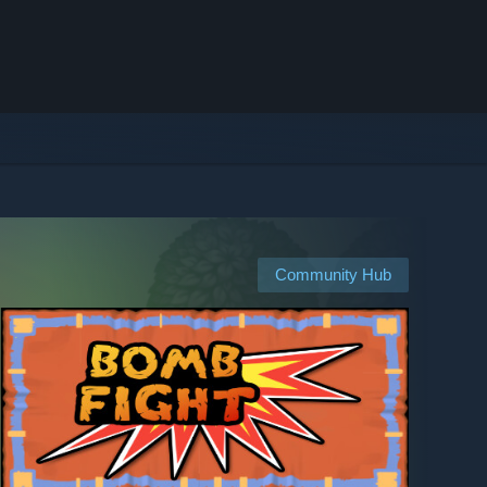
Community Hub