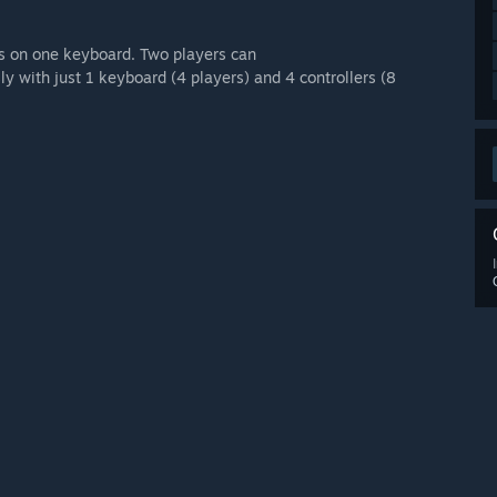
rs on one keyboard. Two players can
y with just 1 keyboard (4 players) and 4 controllers (8