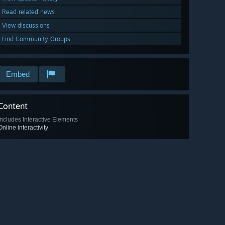
Read related news
View discussions
Find Community Groups
Embed
Content
Includes Interactive Elements
Online interactivity