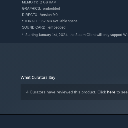
2 GB RAM
MEMORY:
Those power-ups can be deactivated.
embedded
GRAPHICS:
Version 9.0
DIRECTX:
62 MB available space
STORAGE:
embedded
SOUND CARD:
Starting January 1st, 2024, the Steam Client will only support W
*
What Curators Say
4 Curators have reviewed this product. Click
here
to see