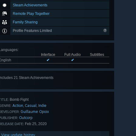
Steam Achievements
Remote Play Together
Family Sharing
Profile Features Limited
Languages
:
Interface
Full Audio
Subtitles
English
✔
✔
Includes 21 Steam Achievements
View
all 21
Bomb Fight
TITLE:
Action
Casual
Indie
,
,
GENRE:
Guillaume Opoix
DEVELOPER:
Outcorp
PUBLISHER:
Feb 25, 2020
RELEASE DATE:
View update history