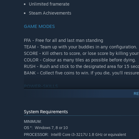
Unlimited framerate
Steam Achievements
GAME MODES
FFA - Free for all and last man standing
TEAM - Team up with your buddies in any configuration.
SCORE - Kill others to score, or lose score by killing your
COLOR - Colour as many tiles as possible before dying.
RUSH - Rush and stick to the designated area for 15 secon
BANK - Collect five coins to win. If you die, you'll ressur
POWER-SKILLS
RE
FIRE - Speed up all bombs wick, or instant explode those
ICE - Freeze all bombs wick.
System Requirements
ELECTRIC - Change randomly all bombs wick, or instant e
WIND - Blowing up, down, right or left all bombs and ite
MINIMUM:
BLACK HOLE - Teleport all the livings on other position.
Windows 7, 8 or 10
OS *:
EARTH - Transform all bombs in the circle into box.
Intel® Core i3-3217U 1.8 GHz or equivalent
PROCESSOR: