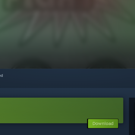
red
Download