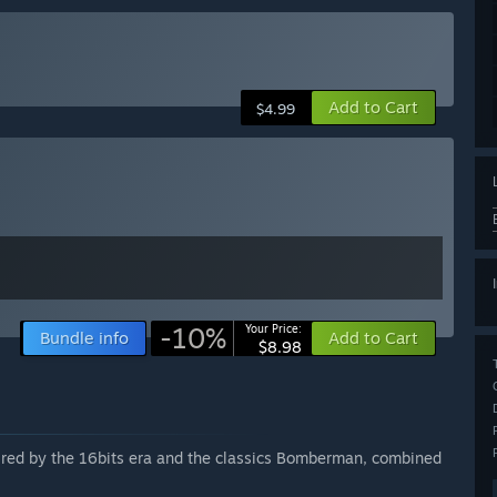
Add to Cart
$4.99
-10%
Your Price:
Bundle info
Add to Cart
$8.98
pired by the 16bits era and the classics Bomberman, combined