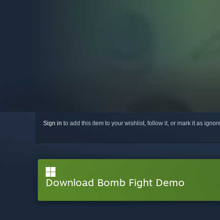
Sign in
to add this item to your wishlist, follow it, or mark it as igno
Download Bomb Fight Demo