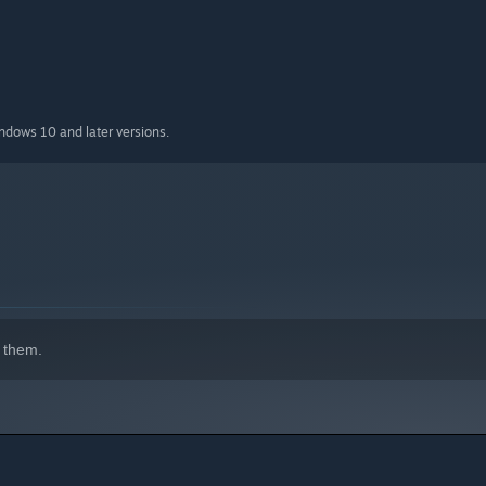
indows 10 and later versions.
 them.