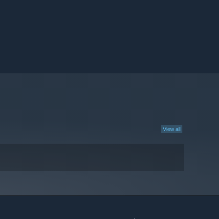
View all