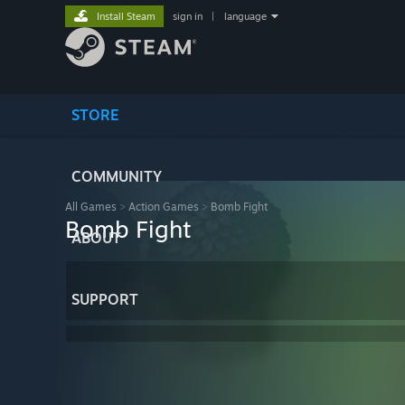
Install Steam
sign in
|
language
STORE
COMMUNITY
All Games
>
Action Games
>
Bomb Fight
Bomb Fight
ABOUT
SUPPORT