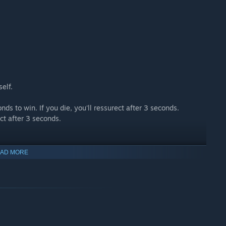
self.
ds to win. If you die, you'll ressurect after 3 seconds.
ect after 3 seconds.
AD MORE
 who are drop since too long.
xplode those who are since from too long.
ms.