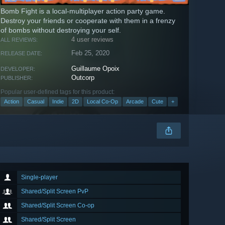
Bomb Fight is a local-multiplayer action party game.
Destroy your friends or cooperate with them in a frenzy
of bombs without destroying your self.
4 user reviews
ALL REVIEWS:
Feb 25, 2020
RELEASE DATE:
Guillaume Opoix
DEVELOPER:
Outcorp
PUBLISHER:
Popular user-defined tags for this product:
Action
Casual
Indie
2D
Local Co-Op
Arcade
Cute
+
Single-player
Shared/Split Screen PvP
Shared/Split Screen Co-op
Shared/Split Screen