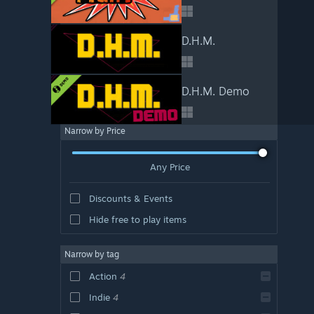
D.H.M.
D.H.M. Demo
Narrow by Price
Any Price
Discounts & Events
Hide free to play items
Narrow by tag
Action
4
Indie
4