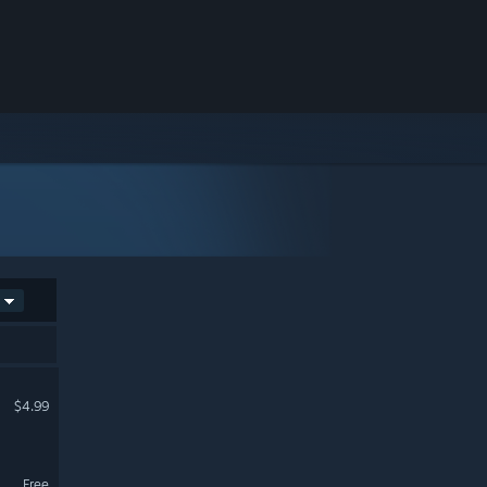
$4.99
Free