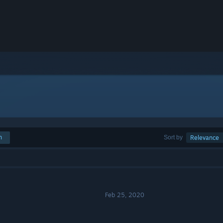
h
Sort by
Relevance
Feb 25, 2020