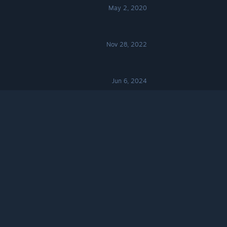
May 2, 2020
Nov 28, 2022
Jun 6, 2024