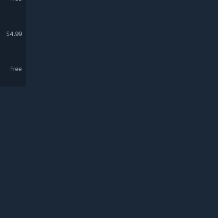
$4.99
Free