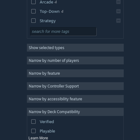
Arcade
4
Top-Down
4
Strategy
Adventure
Design & Illustration
Show selected types
Utilities
Free to Play
Narrow by number of players
RPG
Narrow by feature
Massively Multiplayer
Narrow by Controller Support
Early Access
Casual
Narrow by accessibility feature
Simulation
Narrow by Deck Compatibility
Racing
Verified
Sports
Playable
Learn More