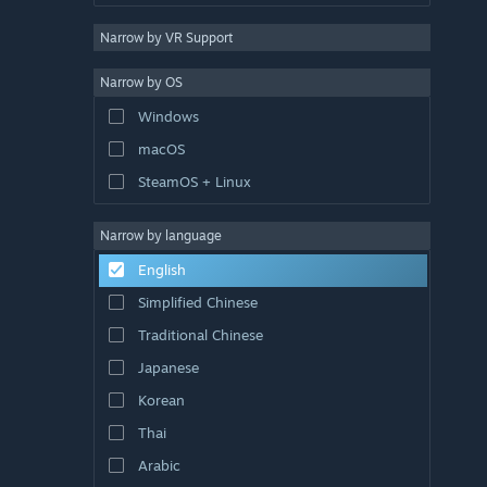
Narrow by VR Support
Narrow by OS
Windows
macOS
SteamOS + Linux
Narrow by language
English
Simplified Chinese
Traditional Chinese
Japanese
Korean
Thai
Arabic