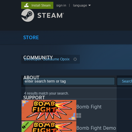
Install Steam
sign in
|
language
STORE
COMMUNITY
Developer: Guillaume Opoix
ABOUT
Searc
4 results match your search.
SUPPORT
Bomb Fight
Bomb Fight Demo