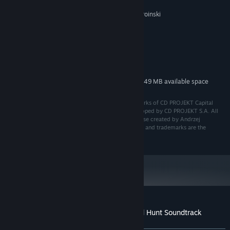
Daria Zawada
Marcin Przybyłowicz, Mikolai Stroinski
COMPOSER:
System Requirements
MINIMUM:
222 MB available space
STORAGE:
Additional 549 MB available space
STORAGE (HIGH-QUALITY AUDIO):
CD PROJEKT®, The Witcher® are registered trademarks of CD PROJEKT Capital
Group. The Witcher game © CD PROJEKT S.A. Developed by CD PROJEKT S.A. All
rights reserved. The Witcher game is set in the universe created by Andrzej
Sapkowski in his series of books. All other copyrights and trademarks are the
property of their respective owners.
Customer reviews for The Witcher 3: Wild Hunt Soundtrack
About user reviews
Your preferences