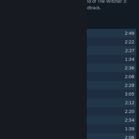
Venture into the rich and atmospheric world of The Witcher 3:
Wild Hunt through the original game soundtrack.
Track Listing
1
"The Trail"
2:49
2
"Geralt of Rivia"
2:22
3
"Eredin, King of the Hunt"
2:27
4
"Wake Up, Ciri"
1:34
5
"Aen Seidhe"
2:36
6
"Commanding the Fury"
2:08
7
"Emhyr var Emreis"
2:29
8
"Spikeroog"
3:05
9
"King Bran's Final Voyage"
2:12
10
"Silver for Monsters..."
2:20
11
"Whispers of Oxenfurt"
2:34
12
"The Nightingale"
1:39
13
"City of Intrigues"
2:06