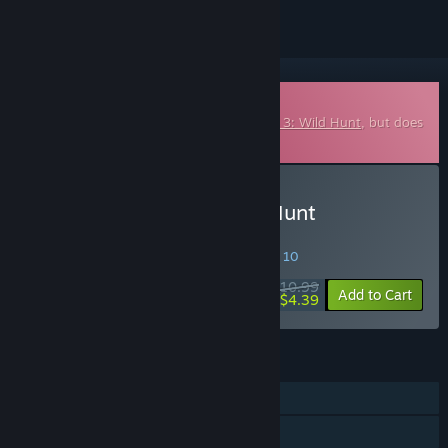
Downloadable Soundtrack
This is additional content for
The Witcher 3: Wild Hunt
, but does
not include the base game.
Buy The Witcher 3: Wild Hunt
Soundtrack
SPECIAL PROMOTION! Offer ends August 10
$10.99
-60%
Add to Cart
$4.39
FEATURES
Single-player
Steam Achievements