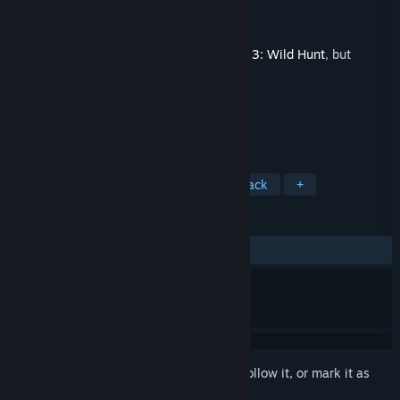
Developer
CD PROJEKT RED
Publisher
CD PROJEKT RED
Released
Feb 10, 2020
This is additional content for
The Witcher 3: Wild Hunt
, but
does not include the base game.
TAGS
RPG
Soundtrack
Great Soundtrack
+
REVIEWS
ALL TIME:
Very Positive
(89% of 167)
Sign in
to add this item to your wishlist, follow it, or mark it as
ignored