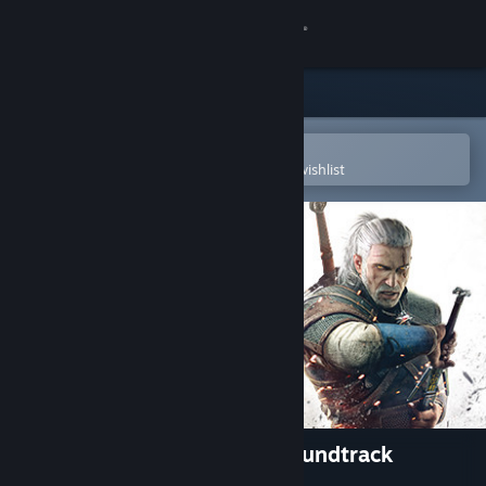
Sign in
Store
Community
Open in the Steam Mobile App
To easily purchase or add to your wishlist
About
Support
Change language
Get the Steam Mobile App
View desktop website
The Witcher 3: Wild Hunt Soundtrack