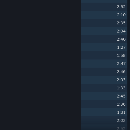
14
"The Hunter's Path"
2:52
15
"Widow-maker"
2:10
16
"Kaer Morhen"
2:35
17
"Eyes of the Wolf"
2:04
18
"Witch Hunters"
2:40
19
"...Steel for Humans"
1:27
20
"Fate Calls"
1:58
21
"The Vagabond"
2:47
22
"Cloak and Dagger"
2:46
23
"Forged in Fire"
2:03
24
"Yes, I Do..."
1:33
25
"Welcome, Imlerith"
2:45
26
"Drink Up, There's More!"
1:36
27
"After the Storm"
1:31
28
"Blood on the Cobblestones"
2:02
29
"Farewell, Old Friend"
2:52