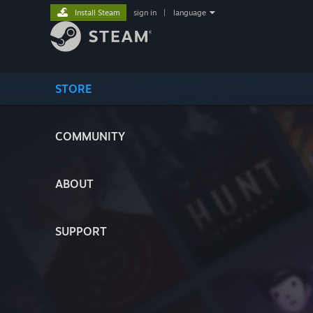
Install Steam
sign in
|
language
STORE
COMMUNITY
ABOUT
SUPPORT