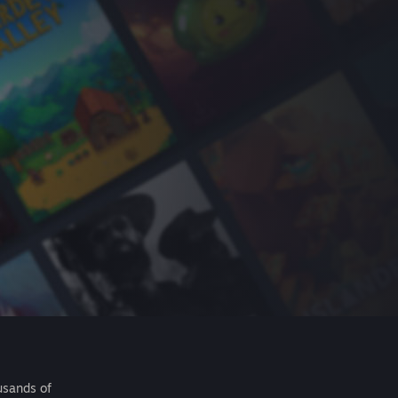
usands of