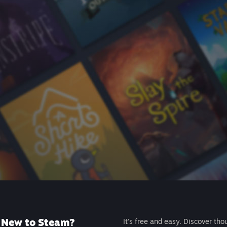
New to Steam?
It's free and easy. Discover tho