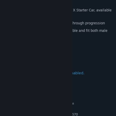
The Deluxe Edition comes with:
K.S Edition Mitsubishi Lancer Evolution X Starter Car, available
at start in player garage
3 additional K.S Edition cars unlocked through progression
4 exclusive character outfits — swappable and fit both male
and female avatars
REP rewards increased by 5%
BANK rewards increased by 5%
Need for Speed Heat is Crossplay enabled.
System Requirements
MINIMUM:
Requires a 64-bit processor and operating system
Windows 10
OS:
FX-6350 or Equivalent; Core i5-3570
PROCESSOR: