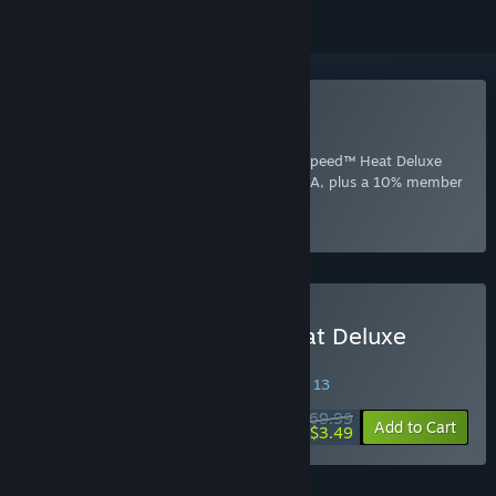
Included with EA Play
Join Now
for instant access to Need for Speed™ Heat Deluxe
Edition and other best-loved titles from EA, plus a 10% member
discount and member-only content.
Select
Intro Offer
Buy Need for Speed™ Heat Deluxe
Edition
SPECIAL PROMOTION! Offer ends August 13
$69.99
-95%
Add to Cart
$3.49