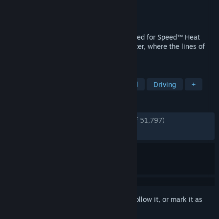
Developer
Ghost Games
Publisher
Electronic Arts
Released
Jun 4, 2020
Hustle by day and risk it all at night in Need for Speed™ Heat
Deluxe Edition, a white-knuckle street racer, where the lines of
the law fade as the sun starts to set.
TAGS
Racing
Multiplayer
Open World
Driving
+
REVIEWS
ENGLISH REVIEWS
Very Positive
(84% of 51,797)
RECENT:
Very Positive
(83% of 1,664)
Sign in
to add this item to your wishlist, follow it, or mark it as
ignored