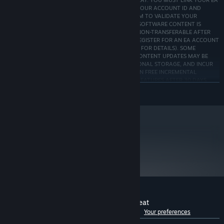
SOFTWARE (origin.com/download) REQUIRED TO PLAY. YOU MUST LINK YOUR EA
AND STEAM ACCOUNTS TO PLAY; EA WILL SHARE YOUR ACCOUNT ID AND
INDIVIDUAL GAME AND PLAY RECORDS WITH STEAM TO VALIDATE YOUR
PURCHASE AND/OR REFUND REQUEST. ACCESS TO SOFTWARE CONTENT IS
LIMITED TO ONE EA & ONE STEAM ACCOUNT & IS NON-TRANSFERABLE AFTER
PURCHASE. YOU MAY NEED TO BE 13+ or 16+ TO REGISTER FOR AN EA ACCOUNT
(AGE MAY VARY, SEE http://o.ea.com/ea/child-access FOR DETAILS). SOME
CONTENT MAY REQUIRE GAMEPLAY TO UNLOCK. CONTENT UPDATES MAY BE
DOWNLOADED AUTOMATICALLY, REQUIRE ADDITIONAL STORAGE, AND INCUR
BANDWIDTH USAGE FEES. EA MAY PROVIDE CERTAIN FREE INCREMENTAL
CONTENT &/OR UPDATES. EA MAY RETIRE ONLINE FEATURES AFTER 30 DAYS
NOTICE POSTED ON ea.com/service-updates.
READ MORE
EA User Agreement: terms.ea.com/de for German residents and terms.ea.com for all
other residents
EA Privacy & Cookie Policy: privacy.ea.com/de for German residents and
privacy.ea.com for all other residents
metacritic
Origin EULA: ea.com/de-de/legal for German residents and ea.com/legal for all
72
other residents
Read Critic Reviews
Customer reviews for Need for Speed™ Heat
See language breakdown
About user reviews
Your preferences