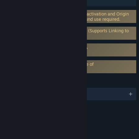
HDR available
Incorporates 3rd-party DRM: EA on-line activation and Origin
client software installation and background use required.
Requires 3rd-Party Account: EA Account (Supports Linking to
Steam Account)
Requires agreement to a 3rd-party EULA
Need for Speed™ Heat EULA
EA Play subscription requires acceptance of
EA Play Terms
LANGUAGES
English and 12 more
RATINGS
Language
Mild Violence
Interactive Elements