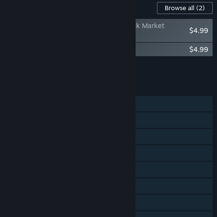
Content For This Game
Browse all
(2)
Need for Speed™ Heat - McLaren F1 Black Market
$4.99
Delivery
Need for Speed™ Heat - Keys to the Map
$4.99
Add all DLC to Cart
$9.98
FEATURES
Single-player
Online PvP
Online Co-op
Cross-Platform Multiplayer
Steam Achievements
Steam Trading Cards
Remote Play on Tablet