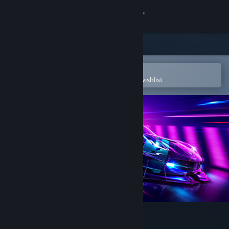
Sign in
Store
Community
Open in the Steam Mobile App
To easily purchase or add to your wishlist
About
Support
Change language
Get the Steam Mobile App
View desktop website
Need for Speed™ Heat