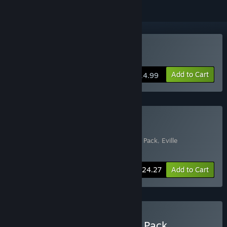
Buy Eville
Add to Cart
$14.99
Buy Eville - Deluxe Edition
Includes 3 items:
Eville
,
Eville - Star Gazer Pack
,
Eville
Soundtrack
-10%
Bundle info
$24.27
Add to Cart
Buy Eville - Frozen Tundra Pack