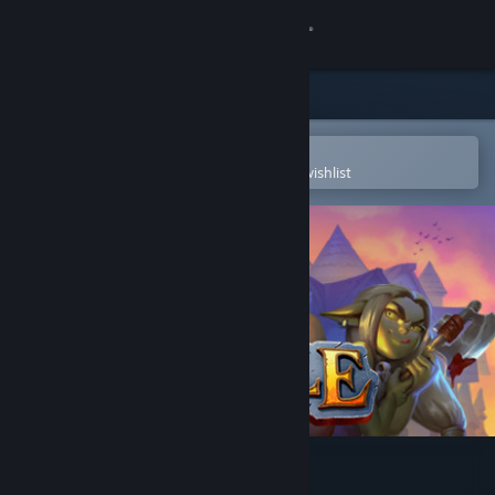
Sign in
Store
Community
Open in the Steam Mobile App
To easily purchase or add to your wishlist
About
Support
Change language
Get the Steam Mobile App
View desktop website
Eville