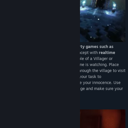
Inspired by popular social-deduction party games such as
Werewolves
this is a new take on the concept with
realtime
gameplay and interaction
. Take on the role of a Villager or
Conspirator and do your deeds when no one is watching. Place
wards to observe other players or tread through the village to visit
any house and go on a killing spree. It is your task to
communicate with other players and prove your innocence. Use
your
unique role abilities
to your advantage and make sure your
team survives.