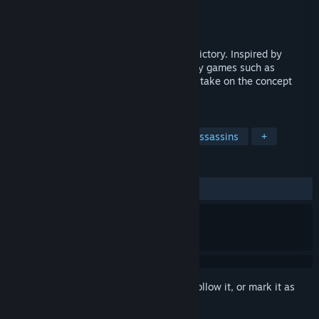
Developer
VestGames
Publisher
Versus Evil
,
tinyBuild
Released
Oct 11, 2022
Betray your friends- and lie your way to victory. Inspired by
popular multiplayer social-deduction party games such as
Werewolves and Among Us, this is a new take on the concept
with realtime gameplay and interaction.
TAGS
PvP
Online Co-Op
Co-op
Assassins
+
REVIEWS
ALL TIME:
Mixed
(68% of 432)
Sign in
to add this item to your wishlist, follow it, or mark it as
ignored