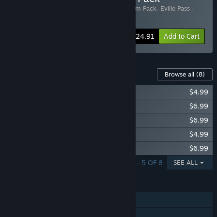
Includes 3 items:
Eville
,
Eville - Frost Golem Pack
,
Eville Pass -
Season 2
-14%
Bundle info
$24.91
Add to Cart
Content For This Game
Browse all
(8)
Eville - Wolf Pack
$4.99
Eville Pass - Season 2
$6.99
Eville - Frost Golem Pack
$6.99
Eville - Star Gazer Pack
$4.99
Eville - Kaif Pack
$6.99
SHOWING 1 - 5 OF 8
SEE ALL
FEATURES
Online PvP
Online Co-op