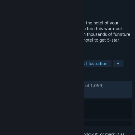
Developer
Two Horizons
Publisher
Focus Entertainment
Released
Mar 7, 2023
Unleash your inner designer and renovate the hotel of your
dreams! Embark on a makeover journey to turn this worn-out
place into a successful getaway. Play with thousands of furniture
pieces and accessories, and manage the hotel to get 5-star
reviews!
TAGS
Simulation
Adventure
Design & Illustration
+
REVIEWS
ENGLISH REVIEWS
Mostly Positive
(76% of 1,059)
RECENT:
Mixed
(63% of 11)
Sign in
to add this item to your wishlist, follow it, or mark it as