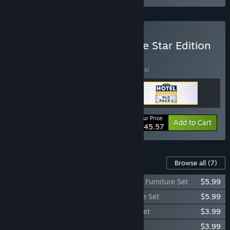
Buy Hotel Renovator - Five Star Edition
BUNDLE
(?)
Buy this bundle to save 20% off all 3 items!
Your Price:
-20%
Bundle info
Add to Cart
$45.57
Content For This Game
Browse all
(7)
Hotel Renovator - Indoor Garden Room & Furniture Set
$5.99
Hotel Renovator - Disco Room & Furniture Set
$5.99
Hotel Renovator - Steampunk Furniture Set
$3.99
Hotel Renovator - Gym Furniture Set
$3.99