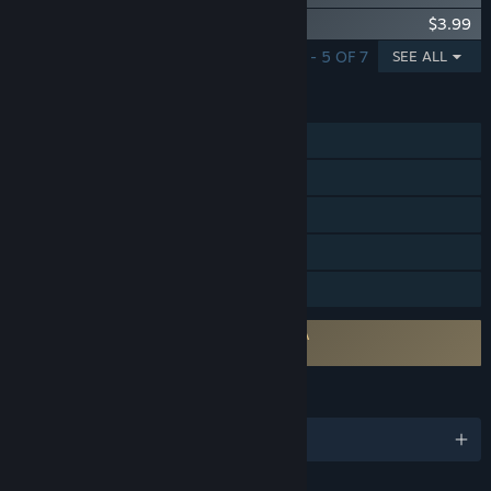
Hotel Renovator - Futuristic Furniture Set
$3.99
SHOWING 1 - 5 OF 7
SEE ALL
FEATURES
Single-player
Steam Achievements
Steam Trading Cards
Steam Cloud
Family Sharing
Requires agreement to a 3rd-party EULA
Hotel Renovator EULA
LANGUAGES
English and 14 more