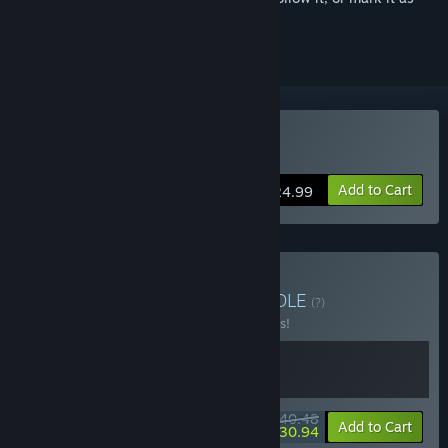
ignored
Buy Hotel Renovator
Add to Cart
$24.99
Buy Pump Inn Bundle
BUNDLE
(?)
Buy this bundle to save 10% off all 2 items!
$40.48
-10%
-24%
Bundle info
Add to Cart
$30.94