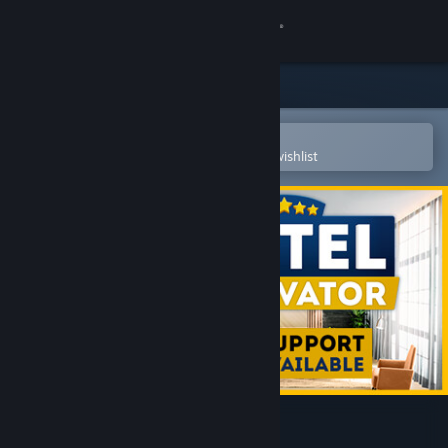
Sign in
Store
Community
Open in the Steam Mobile App
To easily purchase or add to your wishlist
About
Support
Change language
Get the Steam Mobile App
View desktop website
Hotel Renovator