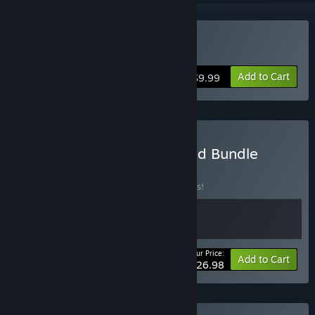
Buy Hohokum
Add to Cart
$9.99
Buy Hohokum & I Am Dead Bundle
BUNDLE
(?)
Buy this bundle to save 10% off all 2 items!
Your Price:
-10%
Bundle info
Add to Cart
$26.98