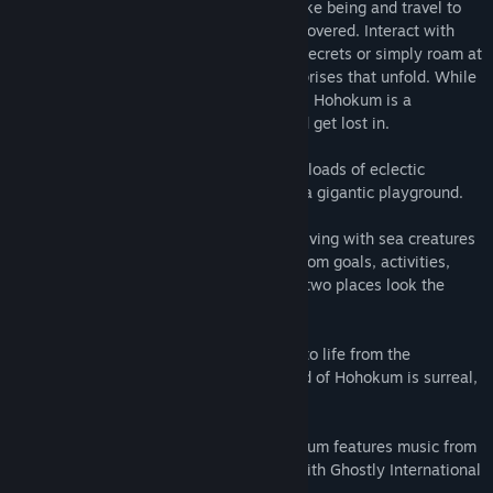
Take on the role of a curious flying kite-like being and travel to
colorful, curious worlds waiting to be discovered. Interact with
characters and environments to uncover secrets or simply roam at
your own pace and be amused at the surprises that unfold. While
there are goals and activities, at its heart, Hohokum is a
playground - a place to wander about and get lost in.
- An Expansive and Playful Universe with loads of eclectic
characters and toys to interact with, like a gigantic playground.
- Stylized Gameplay Encounters – From diving with sea creatures
to soaring with kites, each world has custom goals, activities,
interactions and secrets to uncover -- no two places look the
same!
- Captivating Original Artwork – Brought to life from the
imaginative artist Richard Hogg, the world of Hohokum is surreal,
youthful, and full of color and fun.
- Entrancing Original Soundtrack – Hohokum features music from
various talented artists in collaboration with Ghostly International
Records.