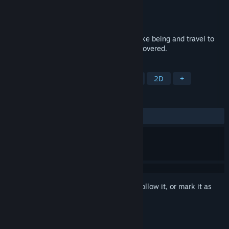
Developer
Honeyslug
,
Richard Hogg
Publisher
Annapurna Interactive
Released
Jul 28, 2022
Take on the role of a curious flying kite-like being and travel to
colorful, curious worlds waiting to be discovered.
TAGS
Adventure
Exploration
Puzzle
2D
+
REVIEWS
ALL TIME:
Very Positive
(85% of 116)
Sign in
to add this item to your wishlist, follow it, or mark it as
ignored