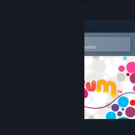
Sign in
Store
Community
Open in the Steam Mobile App
To easily purchase or add to your wishlist
About
Support
Change language
Get the Steam Mobile App
View desktop website
Hohokum