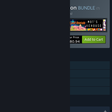
Buy Hollow Ponds Collection
BUNDLE
(?)
Buy this bundle to save 10% off all 6 items!
Your Price:
-10%
Bundle info
Add to Cart
$80.94
FEATURES
Single-player
Steam Achievements
Steam Cloud
Family Sharing
LANGUAGES
English and 18 more