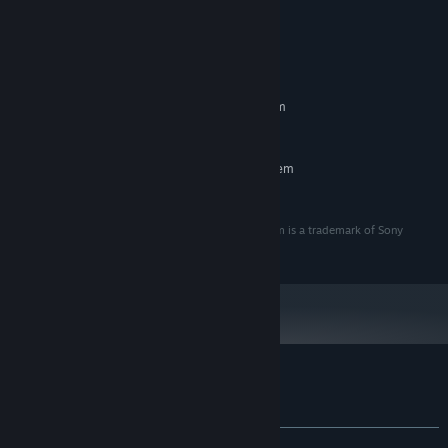
System Requirements
MINIMUM:
Requires a 64-bit processor and operating system
Windows 10
OS:
RECOMMENDED:
Requires a 64-bit processor and operating system
Windows 10
OS:
© 2022 Sony Interactive Entertainment LLC. Hohokum is a trademark of Sony
Interactive Entertainment LLC.
Customer reviews for Hohokum
About user reviews
Your preferences
ALL TIME:
Very Positive
(85% of 116)