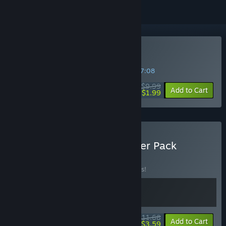
Buy Rubber Bandits
SPECIAL PROMOTION! Offer ends in
43:47:08
$9.99
-80%
Add to Cart
$1.99
Buy Rubber Bandits: Starter Pack
BUNDLE
(?)
Buy this bundle to save 10% off all 2 items!
$11.68
-10%
-69%
Bundle info
Add to Cart
$3.59