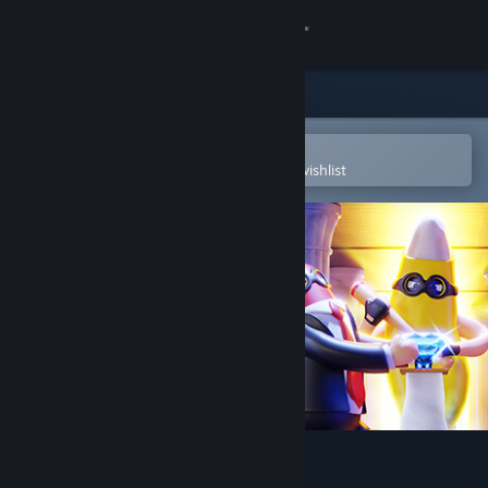
Sign in
Store
Community
Open in the Steam Mobile App
To easily purchase or add to your wishlist
About
Support
Change language
Get the Steam Mobile App
View desktop website
Rubber Bandits