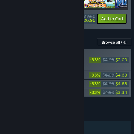
$47.66
-10%
-43%
Bundle info
Add to Cart
$26.96
Content For This Game
Browse all
(4)
PLAYER FAVORITE
-33%
$2.99
$2.00
Rubber Bandits: Go
Wild Pack
Rubber Bandits Supporter Pack
-33%
$6.99
$4.68
Rubber Bandits Soundtrack
-33%
$6.99
$4.68
Rubber Bandits: Fur Party Pack
-33%
$4.99
$3.34
Add all DLC to Cart
$14.70
FEATURES
Online PvP