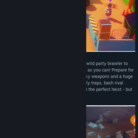
Title:
Rubber Bandits
Genre:
Action
,
Casual
,
Indie
Release Date:
Dec 2, 2021
Rubber Bandits throws 1-4 players into a wild party brawler to
steal, smash, and scavenge as much cash as you can! Prepare for
hilarious physics-based combat with wacky weapons and a huge
lineup of criminal characters. Dodge deadly traps, bash rival
bandits, and race from the cops to commit the perfect heist - but
don’t forget to bag the loot!