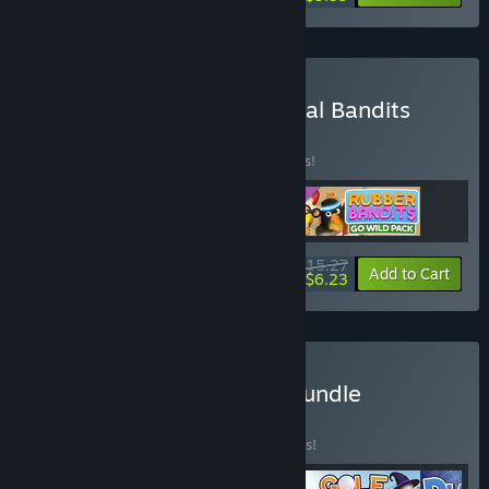
Buy Rubber Bandits: Animal Bandits
Bundle
BUNDLE
(?)
Buy this bundle to save 15% off all 3 items!
$15.27
-15%
-59%
Bundle info
Add to Cart
$6.23
Buy Better With Friends Bundle
BUNDLE
(?)
Buy this bundle to save 10% off all 4 items!