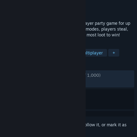
Developer
Flashbulb
Publisher
Flashbulb
Released
Dec 2, 2021
Rubber Bandits is a criminally fun multiplayer party game for up
to 4 players. With 8 action-packed game modes, players steal,
brawl, and dash to the finish line with the most loot to win!
TAGS
Family Friendly
Party Game
Multiplayer
+
REVIEWS
ENGLISH REVIEWS
Very Positive
(87% of 1,000)
RECENT:
Very Positive
(84% of 39)
Sign in
to add this item to your wishlist, follow it, or mark it as
ignored