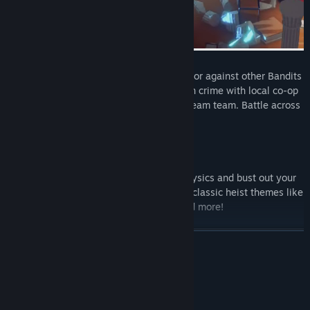
Competitive Criminals
: Play with friends or against other Bandits
to emerge victorious! Join your partners in crime with local co-op
or online to create the perfect criminal dream team. Battle across
platforms with crossplay!
Lawbreaking Levels
: Defy the laws of physics and bust out your
bandits from highly destructible levels in classic heist themes like
The Bank, The Museum and The Dock and more!
READ MORE
System Requirements
MINIMUM: