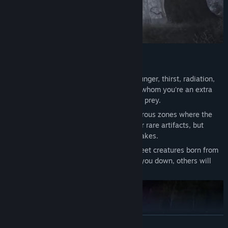
Become one of the stalkers
Survival in Extreme Conditions
- Fight hunger, thirst, radiation,
and disease. Beware of other players for whom you're an extra
mouth, an unwanted witness, or just easy prey.
Anomalies and Artifacts
- Explore dangerous zones where the
usual laws of physics are broken. Hunt for rare artifacts, but
remember: anomalies do not forgive mistakes.
Mutants and Mysterious Life Forms
- Meet creatures born from
unexplained phenomena. Some will hunt you down, others will
become part of mysteries yet unsolved.
READ MORE