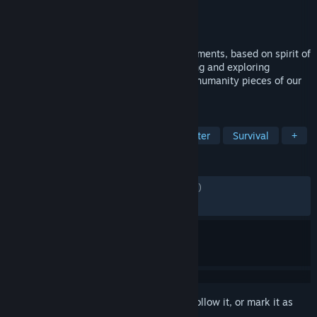
Developer
MOBITECH LLC
Publisher
MOBITECH LLC
Released
Nov 27, 2019
Stay Out - is a MMORPG with shooter elements, based on spirit of
“stalking” - an urban exploration, searching and exploring
mysterious, abandoned and forgotten by humanity pieces of our
planet.
TAGS
Early Access
Free to Play
Shooter
Survival
+
REVIEWS
ENGLISH REVIEWS
Mixed
(61% of 8,352)
RECENT:
Very Positive
(82% of 336)
Sign in
to add this item to your wishlist, follow it, or mark it as
ignored