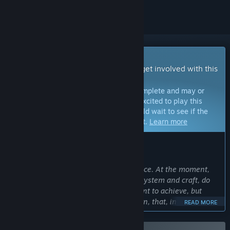
Early Access Game
Get instant access and start playing; get involved with this
game as it develops.
Note:
Games in Early Access are not complete and may or
may not change further. If you are not excited to play this
game in its current state, then you should wait to see if the
game progresses further in development.
Learn more
WHAT THE DEVELOPERS HAVE TO SAY:
Why Early Access?
“We want to be honest with our audience. At the moment,
some of ingame mechanics, as talent system and craft, do
not fully correspond to the level we want to achieve, but
atmosphere and setting are in condition, that, in our opinion,
READ MORE
would be liked by players. Also we still working on
optimization, to make game experience more comfortable