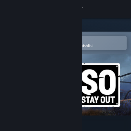
Sign in
Store
Community
Open in the Steam Mobile App
To easily purchase or add to your wishlist
About
Support
Change language
Get the Steam Mobile App
View desktop website
Stay Out