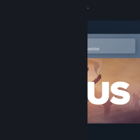
Sign in
Store
Community
Open in the Steam Mobile App
To easily purchase or add to your wishlist
About
Support
Change language
Get the Steam Mobile App
View desktop website
ICARUS