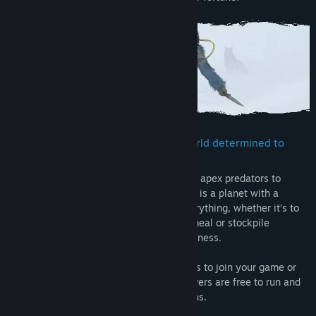
Confront and conquer a brutal PvE world determined to
wear you down
From toxic atmosphere to savage wildlife, apex predators to
destructive storms and forest fires, Icarus is a planet with a
temper. Preparation and planning are everything, whether it’s to
find a source of oxygen, stalk your next meal or stockpile
supplies for a long journey into the wilderness.
Go at it alone, invite up to 8 Steam friends to join your game or
play on dedicated servers. Dedicated servers are free to run and
are recommended for Open World sessions.