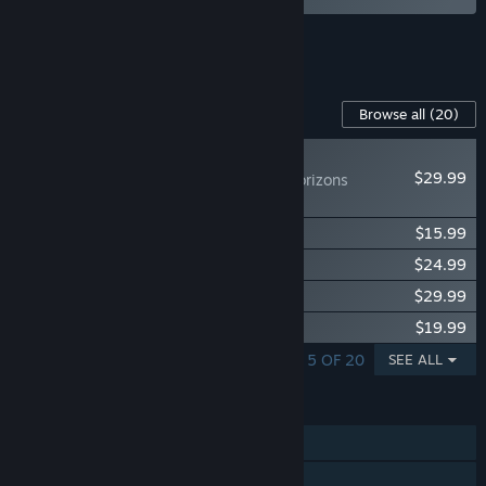
See all 4 bundles.
Content For This Game
Browse all
(20)
NEW
$29.99
Icarus: Dangerous Horizons
Expansion
Icarus: Homestead Content Pack
$15.99
Icarus: Great Hunts Campaigns
$24.99
Icarus: New Frontiers Expansion
$29.99
Icarus: Styx Expansion
$19.99
SHOWING 1 - 5 OF 20
SEE ALL
FEATURES
Single-player
Online Co-op