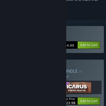
ignored
Buy Icarus
Add to Cart
$34.99
Buy Icarus: Pets Bundle
BUNDLE
(?)
Buy this bundle to save 20% off all 3 items!
Your Price:
-20%
Bundle info
Add to Cart
$23.98