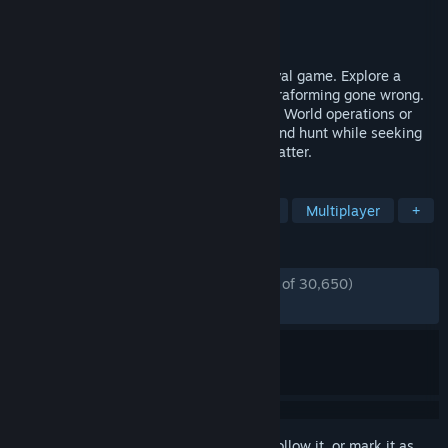
Developer
RocketWerkz
Publisher
RocketWerkz
Released
Dec 3, 2021
ICARUS is a solo or multiplayer PvE survival game. Explore a
savage wilderness in the aftermath of terraforming gone wrong.
Complete narrative quests as either Open World operations or
Individual Missions. Explore, build, craft and hunt while seeking
your fortune and prospecting for exotic matter.
TAGS
Survival
Open World Survival Craft
Multiplayer
+
REVIEWS
ENGLISH REVIEWS
Mostly Positive
(77% of 30,650)
RECENT:
Very Positive
(82% of 1,484)
Sign in
to add this item to your wishlist, follow it, or mark it as