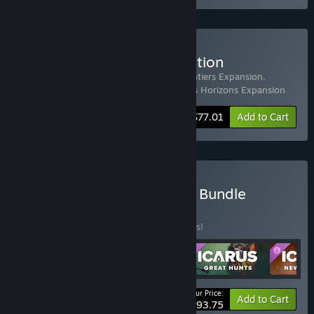
Buy Icarus: Prospector Edition
Includes 4 items:
Icarus
,
Icarus: New Frontiers Expansion
,
Icarus: Styx Expansion
,
Icarus: Dangerous Horizons Expansion
-33%
Bundle info
$77.01
Add to Cart
Buy Icarus: Free Weekend Bundle
BUNDLE
(?)
Buy this bundle to save 33% off all 5 items!
Your Price:
-33%
Bundle info
Add to Cart
$93.75