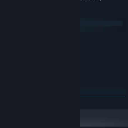
System Requirements
Windows
macOS
MINIMUM:
Windows XP SP3 x64
OS *:
1500 MHz
PROCESSOR:
512 MB RAM
MEMORY:
Version 9.0
DIRECTX:
RECOMMENDED:
Windows 7 or later
OS *:
2000 MHz
PROCESSOR:
1024 MB RAM
MEMORY:
Version 9.0
DIRECTX:
READ MORE
Starting January 1st, 2024, the Steam Client will only support Windows 10
*
and later versions.