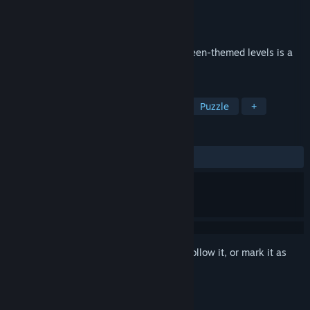
Developer
Creobit
Publisher
8floor
Released
Oct 3, 2019
Trick or treat? No tricks! 120 new Halloween-themed levels is a
real treat for solitaire fans on Halloween!
TAGS
Casual
Solitaire
Card Game
Puzzle
+
REVIEWS
ALL TIME:
Mixed
(57% of 14)
Sign in
to add this item to your wishlist, follow it, or mark it as
ignored