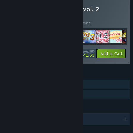
Buy 100 GAMES BUNDLE vol. 2
BUNDLE
(?)
Buy this bundle to save 30% off all 100 items!
$1,026.90
-30%
-8%
Bundle info
Add to Cart
$941.55
FEATURES
Single-player
Family Sharing
LANGUAGES
English and 3 more