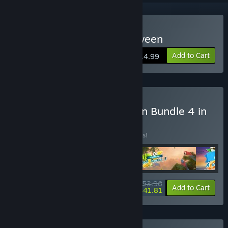
Buy Solitaire Game Halloween
Add to Cart
$14.99
Buy Solitaire Beach Season Bundle 4 in
1
BUNDLE
(?)
Buy this bundle to save 10% off all 4 items!
$53.96
-10%
-23%
Bundle info
Add to Cart
$41.81