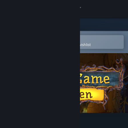
Sign in
Store
Community
Open in the Steam Mobile App
To easily purchase or add to your wishlist
About
Support
Change language
Get the Steam Mobile App
View desktop website
Solitaire Game Halloween