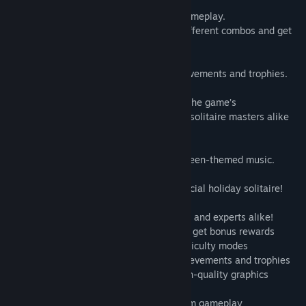
12 mystical locations and entertaining gameplay.
Make chains of cards, use bonuses, do different combos and get
real halloween treat!
For daring players, we offer special achievements and trophies.
You can select your game mode to tailor the game’s
difficulty to suit you, so new players and solitaire masters alike
will find themselves entertained.
120 levels accompanied by funny Halloween-themed music.
Trick or treat! Enjoy new hands in our special holiday solitaire!
- an entertaining solitaire for new players and experts alike!
- make chains of cards, use bonuses, and get bonus rewards
- 12 locations, 120 levels and several difficulty modes
- for daring players, we offer special achievements and trophies
- mystical Halloween game style and high-quality graphics
- original themed decks and card backs
- beautiful music that doesn't distract from gameplay