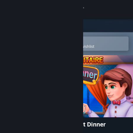
Sign in
Store
Community
Open in the Steam Mobile App
To easily purchase or add to your wishlist
About
Support
Change language
Get the Steam Mobile App
View desktop website
Restaurant Solitaire: Pleasant Dinner