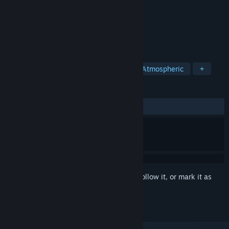
Developer
Somer Games
Publisher
8floor
Released
Jan 13, 2020
Make the tastiest dinner and enjoy it!
TAGS
Casual
Puzzle
Card Game
Atmospheric
+
REVIEWS
ALL TIME:
9 user reviews
()
Sign in
to add this item to your wishlist, follow it, or mark it as
ignored