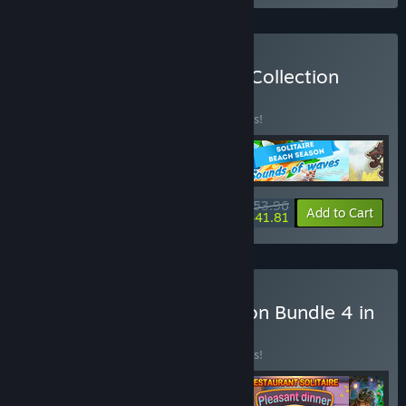
Buy YII Solitaire & Jigsaw Collection
Bundle 4 in 1
BUNDLE
(?)
Buy this bundle to save 10% off all 4 items!
$53.96
-10%
-23%
Bundle info
Add to Cart
$41.81
Buy V Family Fun Collection Bundle 4 in
1
BUNDLE
(?)
Buy this bundle to save 10% off all 4 items!