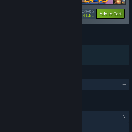
$53.96
-10%
-23%
Bundle info
Add to Cart
$41.81
See all 6 bundles.
FEATURES
Single-player
Family Sharing
LANGUAGES
English and 3 more
LINKS & INFO
View Community Hub
Visit the website