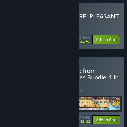
Buy RESTAURANT SOLITAIRE: PLEASANT
DINNER
WEEK LONG DEAL! Offer ends August 10
$14.99
-90%
Add to Cart
$1.49
Buy IVGame kaleidoscope: from
mosaics to detective riddles Bundle 4 in
1
BUNDLE
(?)
Buy this bundle to save 10% off all 4 items!
$53.96
-10%
-23%
Bundle info
Add to Cart
$41.81