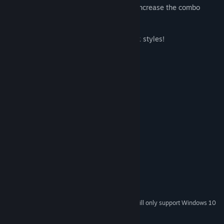
- Get rid of cards faster with jokers, and increase the combo
multiplier to earn more coins!
- Get 15 delicious items!
- Original themed decks and 12 card back styles!
- Let the fun take over!
System Requirements
MINIMUM:
Windows XP SP3 x64
OS *:
1500 MHz
PROCESSOR:
512 MB RAM
MEMORY:
Version 9.0
DIRECTX:
RECOMMENDED:
Windows 7 or later
OS *:
2000 MHz
PROCESSOR:
1024 MB RAM
MEMORY:
Version 9.0
DIRECTX:
Starting January 1st, 2024, the Steam Client will only support Windows 10
*
and later versions.