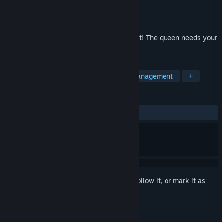
Developer
Toyman
Publisher
8 Floor Games
Released
Apr 15, 2020
Crown of the Empire: fun adventures await! The queen needs your
help!
TAGS
Casual
Strategy
Arcade
Management
+
REVIEWS
ALL TIME:
Positive
(83% of 12)
Sign in
to add this item to your wishlist, follow it, or mark it as
ignored