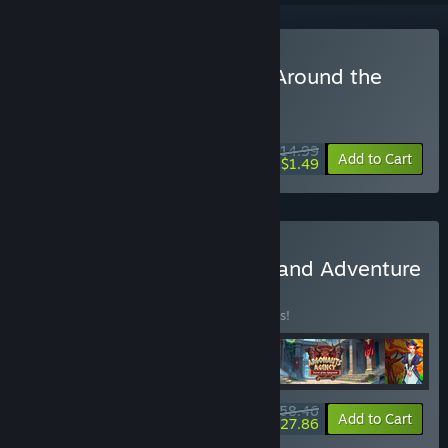
Buy Crown of the Empire Around the
World
WEEK LONG DEAL! Offer ends August 10
$14.99
-90%
Add to Cart
$1.49
Buy II Games of Strategy and Adventure
Bundle 4 in 1
BUNDLE
(?)
Buy this bundle to save 10% off all 4 items!
$58.46
-10%
-52%
Bundle info
Add to Cart
$27.86