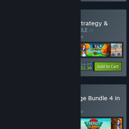
Buy YII Empires & Paths: Strategy &
Growth Bundle 4 in 1
BUNDLE
(?)
Buy this bundle to save 10% off all 4 items!
$53.96
-10%
-40%
Bundle info
Add to Cart
$32.36
Buy II Strategist’s Challenge Bundle 4 in
1
BUNDLE
(?)
Buy this bundle to save 10% off all 4 items!