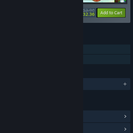
$53.96
-10%
-40%
Bundle info
Add to Cart
$32.36
See all 12 bundles.
FEATURES
Single-player
Family Sharing
LANGUAGES
English and 3 more
LINKS & INFO
View Community Hub
View update history