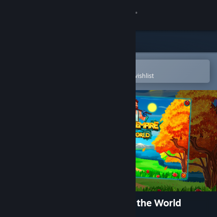
Sign in
Store
Community
Open in the Steam Mobile App
To easily purchase or add to your wishlist
About
Support
Change language
Get the Steam Mobile App
View desktop website
Crown of the Empire Around the World