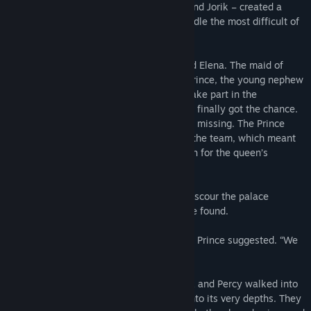
Elena and her friends and allies – Percy and Jorik – created a
team that could solve any puzzle and handle the most difficult of
tasks.
All members of the royal family respected Elena. The maid of
honor was particularly friendly with the Prince, the young nephew
of His Majesty. He had long dreamed to take part in the
adventures of Elena and her team, and he finally got the chance.
The queen’s favorite corgi Buttercup went missing. The Prince
knew Buttercup better than anyone from the team, which meant
he could help Elena and her friends search for the queen’s
beloved pet.
As dusk began to fall, the team set off to scour the palace
grounds, but Buttercup was nowhere to be found.
“She probably ran off into the woods,” the Prince suggested. “We
need to search there.”
Trusting the Prince’s intuition, Elena, Jorik and Percy walked into
the woods and followed the young man into its very depths. They