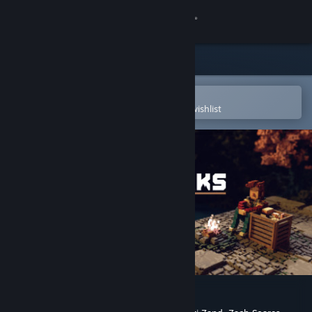
Sign in
Store
Community
Open in the Steam Mobile App
To easily purchase or add to your wishlist
About
Support
Change language
Get the Steam Mobile App
View desktop website
Bonfire Peaks