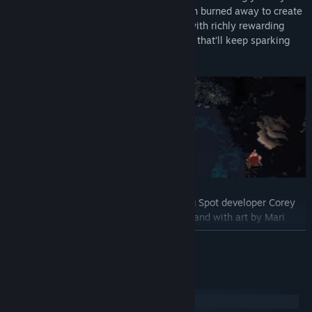
voxel-based world. Filler content has been burned away to create
a perfectly fine-tuned experience, filled with richly rewarding
challenges and surprising new mechanics that’ll keep sparking
your interest right through to the end.
Created by Pipe Push Paradise and Hiding Spot developer Corey
Martin, co-designed with Alan Hazelden, and with art by Mari
Khaleghi and Zach Soares.
READ MORE
System Requirements
Windows