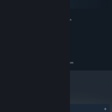
macOS
SteamOS + Linux
MINIMUM:
Requires a 64-bit processor and operating system
Windows 10
OS:
1.8 GHz
PROCESSOR:
8 GB RAM
MEMORY:
Intel HD Graphics 3000
GRAPHICS:
Version 9.0
DIRECTX:
500 MB available space
STORAGE:
RECOMMENDED:
Requires a 64-bit processor and operating system
metacritic
81
Read Critic Reviews
Awards