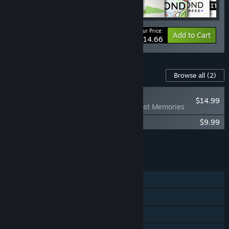
Your Price:
-15%
Bundle info
Add to Cart
$114.66
Content For This Game
Browse all
(2)
PLAYER FAVORITE
$14.99
Bonfire Peaks - Lost Memories
Bonfire Peaks Soundtrack
$9.99
Add all DLC to Cart
$24.98
FEATURES
Single-player
Steam Achievements
Steam Cloud