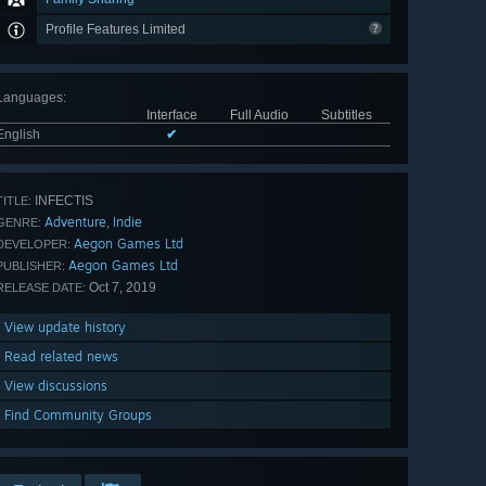
Profile Features Limited
Languages
:
Interface
Full Audio
Subtitles
English
✔
INFECTIS
TITLE:
Adventure
Indie
,
GENRE:
Aegon Games Ltd
DEVELOPER:
Aegon Games Ltd
PUBLISHER:
Oct 7, 2019
RELEASE DATE:
View update history
Read related news
View discussions
Find Community Groups