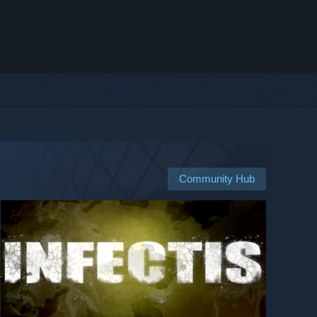
Community Hub