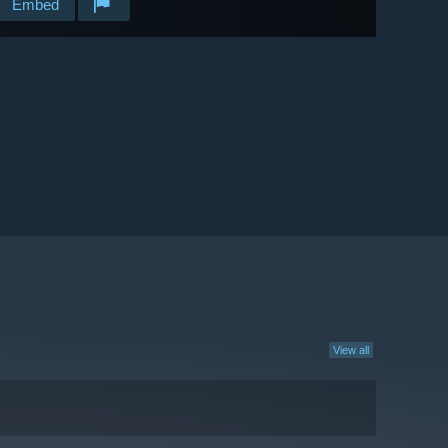
Embed
View all