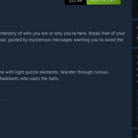
$12.99
o memory of who you are or why you're here. Break free of your
 out, guided by mysterious messages warning you to avoid the
game with light puzzle elements. Wander through curious
nhabitants who roam the halls.