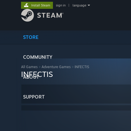
Install Steam
sign in
|
language
STORE
COMMUNITY
All Games
>
Adventure Games
>
INFECTIS
INFECTIS
ABOUT
SUPPORT