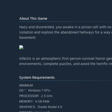
About This Game
Hazy and disoriented, you awake in a prison cell with n
isolation and explore the abandoned hallways for a way
basement.
Infectis is an atmospheric first-person survival horror 
environments, complete puzzles, and avoid the horrific i
System Requirements
MINIMUM:
Windows 7 SP1+
OS *:
2.5 GHz
PROCESSOR:
4 GB RAM
MEMORY:
Shader Model 4.0
GRAPHICS: