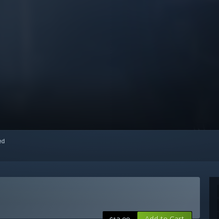
red
Add to Cart