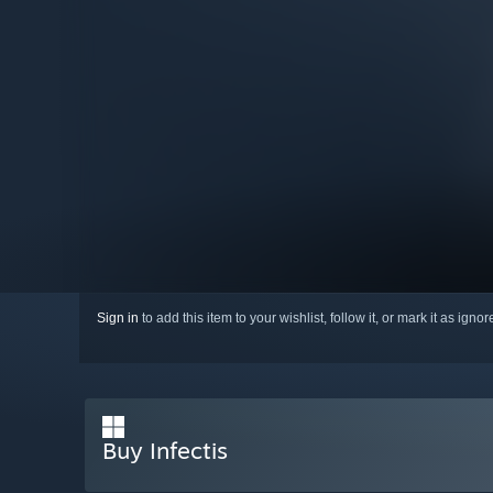
Sign in
to add this item to your wishlist, follow it, or mark it as igno
Buy Infectis