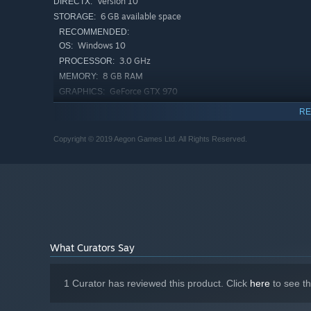
Version 10
DIRECTX:
6 GB available space
STORAGE:
RECOMMENDED:
Windows 10
OS:
3.0 GHz
PROCESSOR:
8 GB RAM
MEMORY:
GeForce GTX 970
GRAPHICS:
Version 10
DIRECTX:
RE
6 GB available space
STORAGE:
Copyright © 2019 Aegon Games Ltd. All Rights Reserved.
Starting January 1st, 2024, the Steam Client will only support W
*
What Curators Say
1 Curator has reviewed this product. Click
here
to see t