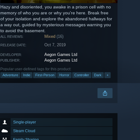
Hazy and disoriented, you awake in a prison cell with no
memory of who you are or why you're here. Break free
of your isolation and explore the abandoned hallways for
a way out, guided by mysterious messages warning you
to avoid the basement.
Mixed
(16)
ALL REVIEWS:
Oct 7, 2019
RELEASE DATE:
Aegon Games Ltd
DEVELOPER:
Aegon Games Ltd
PUBLISHER:
Popular user-defined tags for this product:
Adventure
Indie
First-Person
Horror
Controller
Dark
+
Single-player
Steam Cloud
Family Sharing