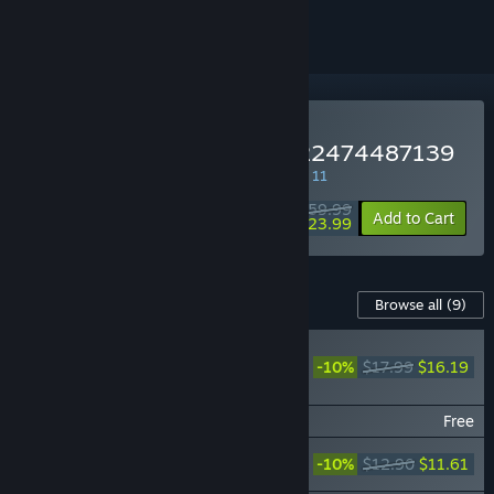
Buy NieR Replicant ver.1.22474487139
SPECIAL PROMOTION! Offer ends August 11
$59.99
-60%
Add to Cart
$23.99
Content For This Game
Browse all
(9)
NieR Replicant
ver.1.22474487139...
-10%
$17.99
$16.19
Original Soundtrack
NieR Replicant 4 YoRHa
Free
NieR Replicant ver.1.22474487139...
-10%
$12.90
$11.61
Choir Arrangement Album