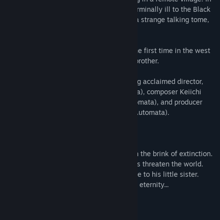
order to save his sister Yonah, who fell terminally ill to the Black
Scrawl, he sets out with Grimoire Weiss, a strange talking tome,
to search for the "Sealed verses."
Experience the NieR Replicant story for the first time in the west
through the eyes of the protagonist as a brother.
The original all-star team returns including acclaimed director,
YOKO TARO (Drakengard / NieR:Automata), composer Keiichi
Okabe (TEKKEN / Drakengard / NieR:Automata), and producer
Yosuke Saito (DRAGON QUEST X / NieR:Automata).
In a distant, distant future, humanity is on the brink of extinction.
A black scrawl disease and strange beasts threaten the world.
A young kindhearted boy makes a promise to his little sister.
A thousand-year lie that would live on for eternity...