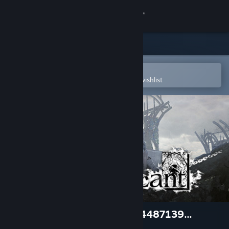
Sign in
Store
Community
Open in the Steam Mobile App
To easily purchase or add to your wishlist
About
Support
Change language
Get the Steam Mobile App
View desktop website
NieR Replicant™ ver.1.22474487139...