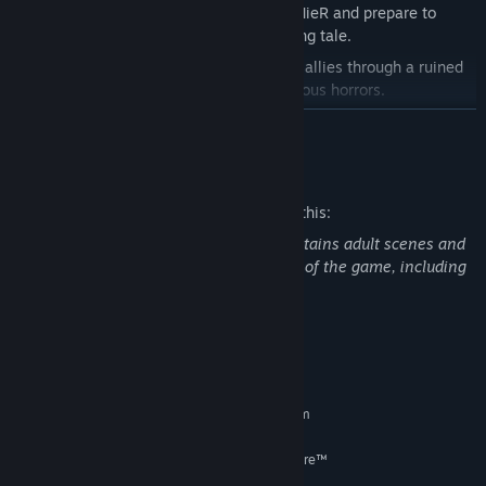
Uncover the truth behind the world of NieR and prepare to
question everything in this dark, twisting tale.
Journey alongside an unlikely group of allies through a ruined
world, plagued by sickness and monstrous horrors.
A mesmerizing iconic soundtrack, newly recorded by
READ MORE
NieR:Automata composer, Keiichi Okabe.
Mature Content Description
Fight back dreadful enemies with a visceral, uniquely
customizable blend of swordplay and powerful magic.
The developers describe the content like this:
Customize your character's magic, skills, and weapons with the
NieR Replicant ver.1.22474487139… contains adult scenes and
power of Words.
theme, strong language in certain areas of the game, including
blood, violence, criminal acts and killing.
System Requirements
MINIMUM:
Requires a 64-bit processor and operating system
Windows® 10 64-bit
OS:
AMD Ryzen™ 3 1300X; Intel® Core™
PROCESSOR:
i5-6400