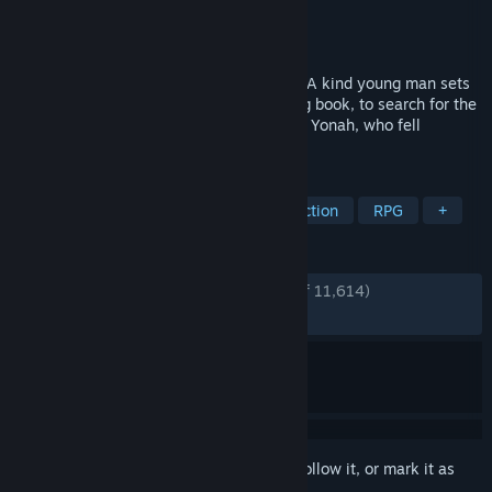
Developer
Square Enix
,
Toylogic Inc.
Publisher
Square Enix
Released
Apr 23, 2021
The upgraded prequel of NieR:Automata. A kind young man sets
out with Grimoire Weiss, a strange talking book, to search for the
"Sealed verses" in order to save his sister Yonah, who fell
terminally ill to the Black Scrawl.
TAGS
Great Soundtrack
Story Rich
Action
RPG
+
REVIEWS
ENGLISH REVIEWS
Very Positive
(90% of 11,614)
RECENT:
Very Positive
(89% of 151)
Sign in
to add this item to your wishlist, follow it, or mark it as
ignored