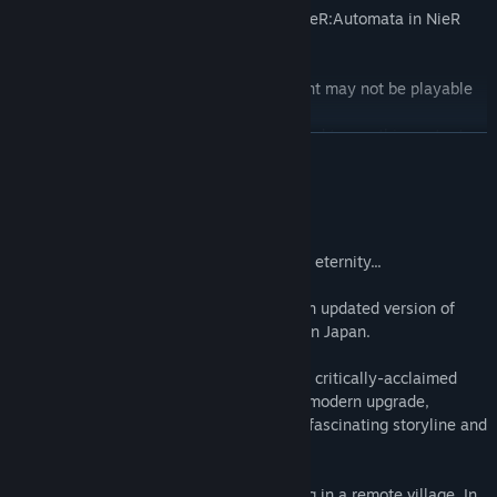
Enjoy 4 costumes and 4 weapons from NieR:Automata in NieR
Replicant ver.1.22474487139....
*Due to the story of the game, this content may not be playable
during some scenes.
*The full game (sold separately) is required to use this content.
READ MORE
Also, if the latest patch needs to be applied, please update before
use.
About This Game
A thousand-year lie that would live on for eternity...
NieR Replicant ver.1.22474487139... is an updated version of
NieR Replicant, previously only released in Japan.
Discover the one-of-a-kind prequel to the critically-acclaimed
masterpiece NieR:Automata. Now with a modern upgrade,
experience masterfully revived visuals, a fascinating storyline and
more!
The protagonist is a kind young man living in a remote village. In