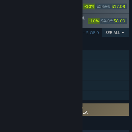
NieR Gestalt & Replicant Original
-10%
$18.99
$17.09
Soundtrack
NieR Gestalt & Replicant 15 Nightmares &
-10%
$8.99
$8.09
Arrange Tracks
SHOWING 1 - 5 OF 9
SEE ALL
FEATURES
Single-player
Steam Achievements
Steam Trading Cards
Steam Cloud
Family Sharing
Requires agreement to a 3rd-party EULA
NieR Replicant ver.1.22474487139... EULA
LANGUAGES