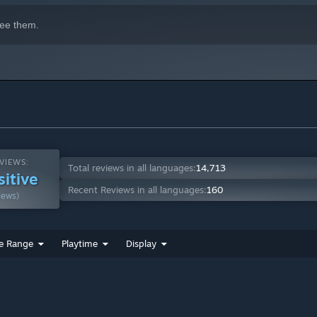
ee them.
VIEWS:
Total reviews in all languages:
14,713
sitive
Recent Reviews in all languages:
160
iews)
e Range
Playtime
Display