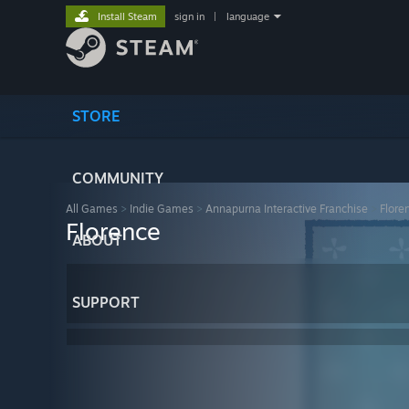
Install Steam
sign in
|
language
STORE
COMMUNITY
All Games
>
Indie Games
>
Annapurna Interactive Franchise
>
Flore
Florence
ABOUT
SUPPORT