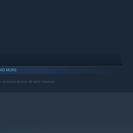
AD MORE
xclusive license. All rights reserved.