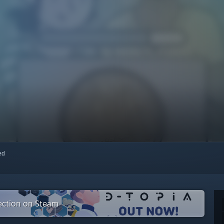
red
lection on Steam