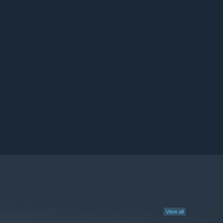
View all