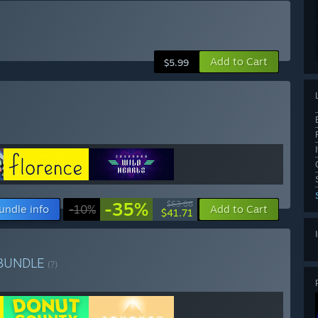
Add to Cart
$5.99
-35%
$63.86
undle info
-10%
Add to Cart
$41.71
BUNDLE
(?)