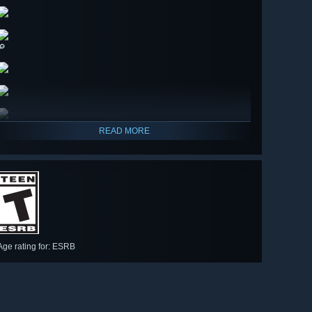
🔎
READ MORE
Age rating for: ESRB