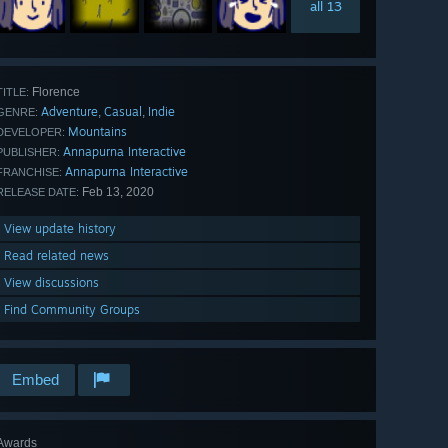
all 13
Florence
TITLE:
Adventure
Casual
Indie
,
,
GENRE:
Mountains
DEVELOPER:
Annapurna Interactive
PUBLISHER:
Annapurna Interactive
FRANCHISE:
Feb 13, 2020
RELEASE DATE:
View update history
Read related news
View discussions
Find Community Groups
Embed
Awards