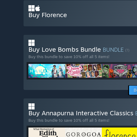
Buy Florence
Buy Love Bombs Bundle
BUNDLE
(?)
Buy this bundle to save 10% off all 5 items!
B
Buy Annapurna Interactive Classics
Buy this bundle to save 10% off all 5 items!