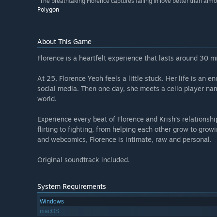
“The breathtaking Florence captures falling in love better than alm
Polygon
About This Game
Florence is a heartfelt experience that lasts around 30 mi
At 25, Florence Yeoh feels a little stuck. Her life is an 
social media. Then one day, she meets a cello player n
world.
Experience every beat of Florence and Krish’s relationsh
flirting to fighting, from helping each other grow to growi
and webcomics, Florence is intimate, raw and personal.
Original soundtrack included.
System Requirements
Windows
macOS