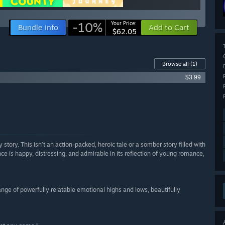
-10%
Your Price:
Bundle info
Add to Cart
$62.05
Browse all
(1)
$3.99
ry story. This isn’t an action-packed, heroic tale or a somber story filled with
nce is happy, distressing, and admirable in its reflection of young romance,
nge of powerfully relatable emotional highs and lows, beautifully