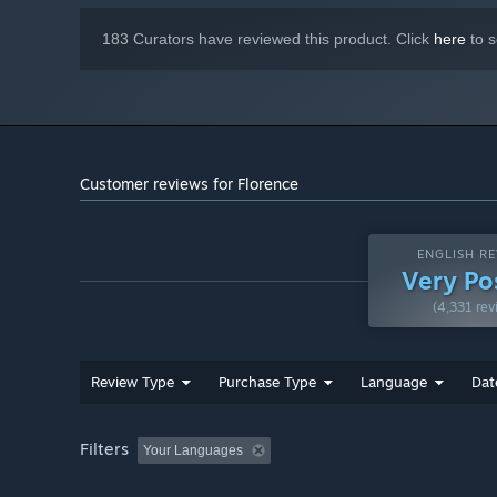
183 Curators have reviewed this product. Click
here
to s
Customer reviews for Florence
ENGLISH RE
Very Po
(4,331 rev
Review Type
Purchase Type
Language
Dat
Filters
Your Languages