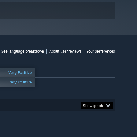
See language breakdown
About user reviews
Your preferences
Very Positive
Very Positive
Show graph