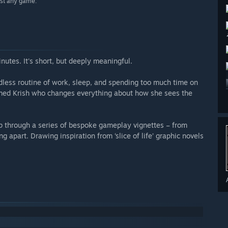
ost any game.”
nutes. It's short, but deeply meaningful.
endless routine of work, sleep, and spending too much time on
amed Krish who changes everything about how she sees the
ip through a series of bespoke gameplay vignettes – from
ng apart. Drawing inspiration from ‘slice of life’ graphic novels