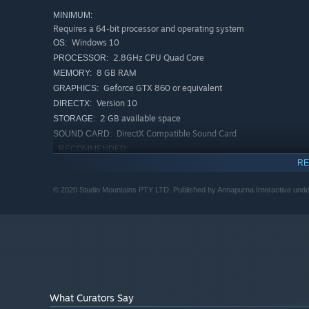
MINIMUM:
Requires a 64-bit processor and operating system
Windows 10
OS:
2.8GHz CPU Quad Core
PROCESSOR:
8 GB RAM
MEMORY:
Geforce GTX 860 or equivalent
GRAPHICS:
Version 10
DIRECTX:
2 GB available space
STORAGE:
DirectX Compatible Sound Card
SOUND CARD:
RECOMMENDED:
Requires a 64-bit processor and operating system
RE
Windows 10
OS:
© 2020 Studio Mountains PTY LTD. Published by Annapurna Interactive under e
3.2GHz CPU Quad Core
PROCESSOR:
8 GB RAM
MEMORY:
Geforce GTX 960 or equivalent
GRAPHICS:
Version 11
DIRECTX:
2 GB available space
STORAGE:
DirectX Compatible Sound Card
SOUND CARD:
What Curators Say