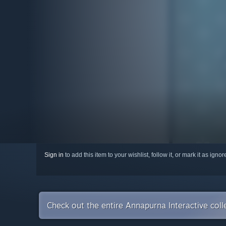
Sign in
to add this item to your wishlist, follow it, or mark it as igno
Check out the entire Annapurna Interactive col