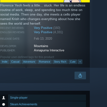
Florence Yeoh feels a little... stuck. Her life is an endless
routine of work, sleep, and spending too much time on
social media. Then one day, she meets a cello player
named Krish who changes everything about how she
sees the world and herself.
Very Positive
(160)
RECENT REVIEWS:
Very Positive
(4,331)
ENGLISH REVIEWS:
Feb 13, 2020
RELEASE DATE:
Mountains
DEVELOPER:
Annapurna Interactive
PUBLISHER:
Popular user-defined tags for this product:
Indie
Casual
Adventure
Romance
Story Rich
Cute
+
Single-player
Steam Achievements