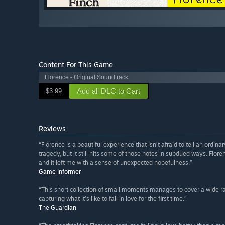
Content For This Game
Florence - Original Soundtrack
Add all DLC to Cart
$3.99
Reviews
“Florence is a beautiful experience that isn’t afraid to tell an ordina
tragedy, but it still hits some of those notes in subdued ways. Flore
and it left me with a sense of unexpected hopefulness.”
Game Informer
“This short collection of small moments manages to cover a wide ra
capturing what it’s like to fall in love for the first time.”
The Guardian