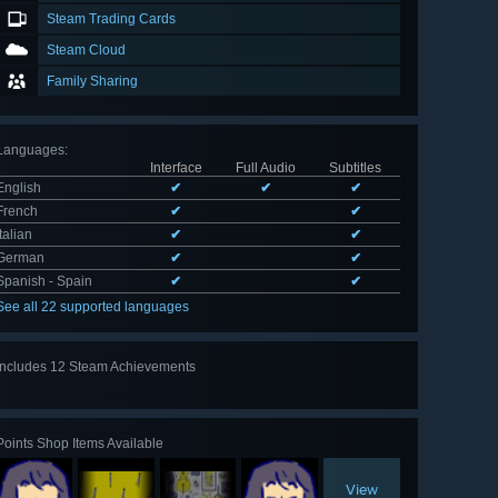
Steam Trading Cards
Steam Cloud
Family Sharing
Languages
:
Interface
Full Audio
Subtitles
English
✔
✔
✔
French
✔
✔
Italian
✔
✔
German
✔
✔
Spanish - Spain
✔
✔
See all 22 supported languages
Includes 12 Steam Achievements
View
all 12
Points Shop Items Available
View