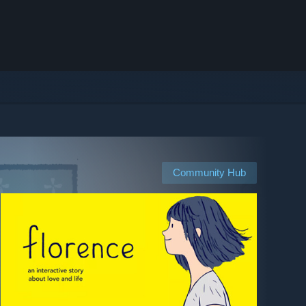
Community Hub