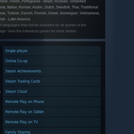
ese, Polish, Portuguese - Brazil, Russian, Simplified
se, Italian, Korean, Arabic, Dutch, Swedish, Thai, Traditional
ese, Turkish, Danish, Finnish, Greek, Norwegian, Vietnamese,
ish - Latin America
d languages may not be available for all games in the
ge. View the individual games for more details.
Single-player
Online Co-op
Steam Achievements
Steam Trading Cards
Steam Cloud
Remote Play on Phone
Remote Play on Tablet
Remote Play on TV
Family Sharing