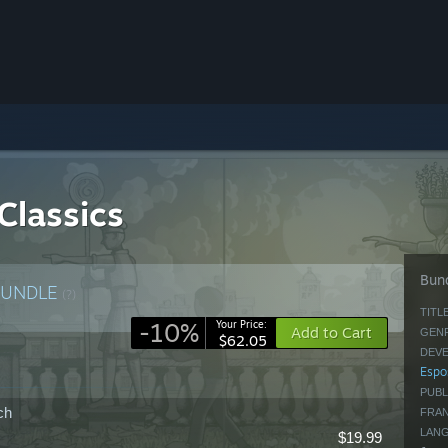
Classics
Bund
BUNDLE
(?)
TITLE
-10%
Your Price:
Add to Cart
GENR
$62.05
DEVE
Espo
PUBL
ch
FRAN
LAN
$19.99