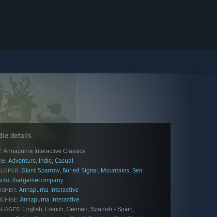
le details
Annapurna Interactive Classics
:
Adventure
Indie
Casual
,
,
E:
Giant Sparrow
Buried Signal
Mountains
Ben
,
,
,
LOPER:
sito
thatgamecompany
,
Annapurna Interactive
ISHER:
Annapurna Interactive
CHISE:
English, French, German, Spanish - Spain,
GUAGES: