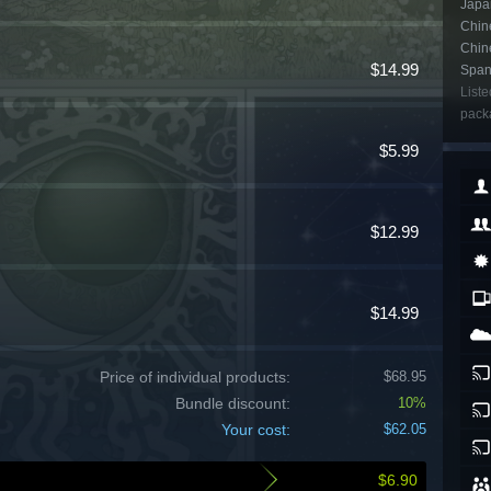
Japan
Chine
Chin
$14.99
Span
Liste
packa
$5.99
$12.99
$14.99
Price of individual products:
$68.95
Bundle discount:
10%
Your cost:
$62.05
$6.90