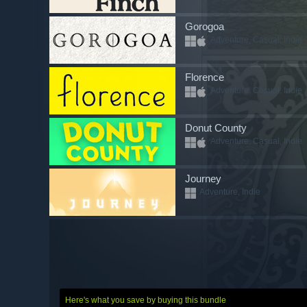
Gorogoa
Adventure, Casual, Indie
Florence
Adventure, Casual, Indie
Donut County
Adventure, Casual, Indie
Journey
Adventure, Indie
Here's what you save by buying this bundle