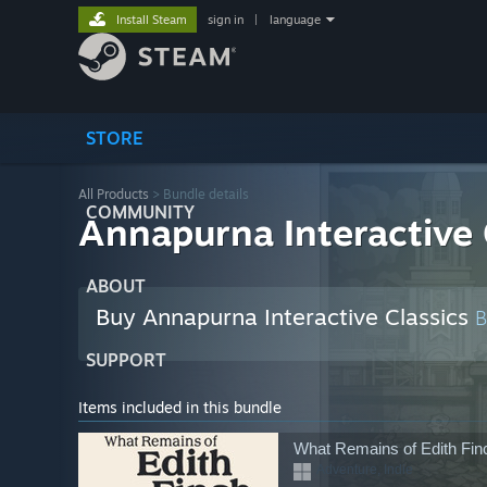
Install Steam
sign in
|
language
STORE
All Products
> Bundle details
COMMUNITY
Annapurna Interactive 
ABOUT
Buy Annapurna Interactive Classics
SUPPORT
Items included in this bundle
What Remains of Edith Fin
Adventure, Indie