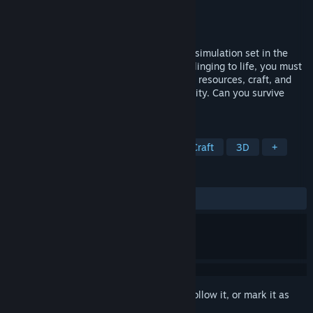
Developer
MadGoat Studio
Publisher
MadGoat Studio
Released
Dec 14, 2020
Northern Lights is an open world survival simulation set in the
extreme conditions of the arctic tundra. Clinging to life, you must
use real-life survival techniques to gather resources, craft, and
hunt while tending to your health and sanity. Can you survive
your way out of the mysterious island?
TAGS
Early Access
Open World Survival Craft
3D
+
REVIEWS
ALL TIME:
Mixed
(63% of 234)
Sign in
to add this item to your wishlist, follow it, or mark it as
ignored