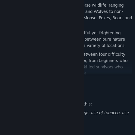
Be the hunter or become hunted:
Diverse wildlife, ranging
from ferocious predators such as Bears and Wolves to non-
threatening animals such as Reindeer, Moose, Foxes, Boars and
Hares.
A broad and animated world:
A beautiful yet frightening
island that contains a delicate balance between pure nature
and an abandoned world composed of a variety of locations.
Pick your challenge:
You can choose between four difficulty
scenarios, made for every kind of player, from beginners who
want to explore the world in peace to skilled survivors who
wish to experience a hardcore challenge.
READ MORE
Mature Content Description
The developers describe the content like this:
Northern Lights may contain bad language, use of tobacco, use
of alcohol and blood.
MadGoat is an independent game studio based in Romania,
Bucharest, that was born of the ambition for developing and