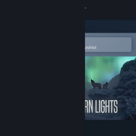
Sign in
Store
Community
Open in the Steam Mobile App
To easily purchase or add to your wishlist
About
Support
Change language
Get the Steam Mobile App
View desktop website
Northern Lights