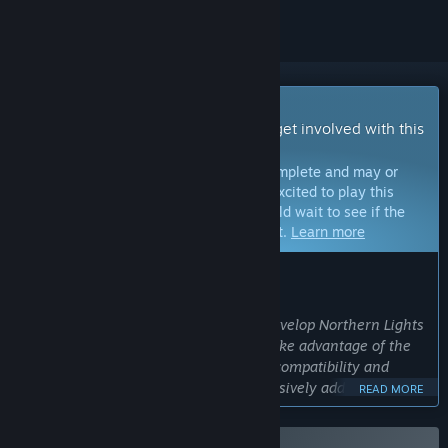
Early Access Game
Get instant access and start playing; get involved with this
game as it develops.
Note:
Games in Early Access are not complete and may or
may not change further. If you are not excited to play this
game in its current state, then you should wait to see if the
game progresses further in development.
Learn more
WHAT THE DEVELOPERS HAVE TO SAY:
Why Early Access?
“Early access gives us the chance to develop Northern Lights
based on your feedback. We want to take advantage of the
Early Access feature to test hardware compatibility and
performance. It will allow us to progressively add content to
READ MORE
the base game to guarantee the best level of quality and
optimization of the final product.”