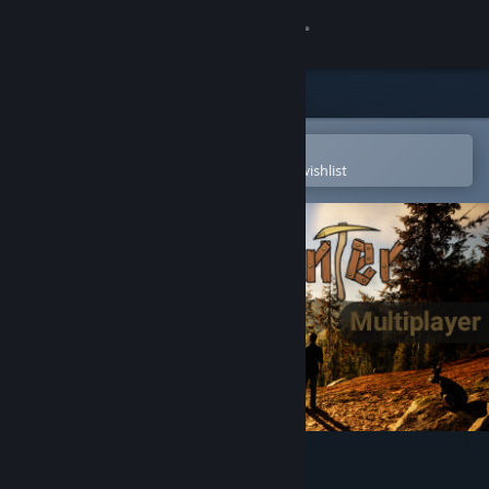
Sign in
Store
Community
Open in the Steam Mobile App
To easily purchase or add to your wishlist
About
Support
Change language
Get the Steam Mobile App
View desktop website
Gold Hunter