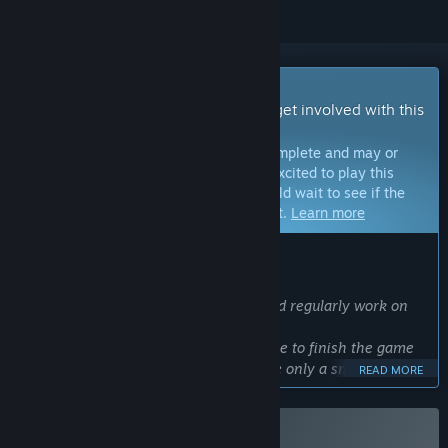
Early Access Game
Get instant access and start playing; get involved with this
game as it develops.
Note:
Games in Early Access are not complete and may or
may not change further. If you are not excited to play this
game in its current state, then you should wait to see if the
game progresses further in development.
Learn more
WHAT THE DEVELOPERS HAVE TO SAY:
Why Early Access?
“We are a small team of developers and regularly work on
the game.
Unfortunately, we are currently not able to finish the game
within a short period of time, as we are only a small team.
READ MORE
We are working at full speed to achieve all the goals we have
planned. For now, we are implementing the standard
features in the game and expanding the functionality bit by