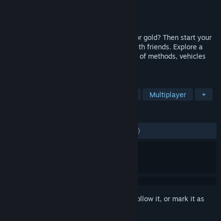
Developer
eXtreme Studios
Publisher
eXtreme Studios
Released
May 13, 2022
Have you always dreamed of searching for gold? Then start your
own adventure now - alone or together with friends. Explore a
huge map and dig for gold using a variety of methods, vehicles
and wash plants.
TAGS
Simulation
Early Access
Indie
Multiplayer
+
REVIEWS
ALL TIME:
Mostly Negative
(39% of 560)
Sign in
to add this item to your wishlist, follow it, or mark it as
ignored