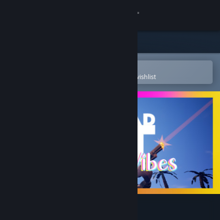
Sign in
Store
Community
Open in the Steam Mobile App
To easily purchase or add to your wishlist
About
Support
Change language
Get the Steam Mobile App
View desktop website
Not Dead Yet