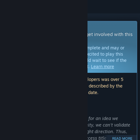
Early Access Game
Get instant access and start playing; get involved with this
game as it develops.
Note:
Games in Early Access are not complete and may or
may not change further. If you are not excited to play this
game in its current state, then you should wait to see if the
game progresses further in development.
Learn more
Note: The last update made by the developers was over 5
years ago. The information and timeline described by the
developers here may no longer be up to date.
WHAT THE DEVELOPERS HAVE TO SAY:
Why Early Access?
“We already have a solid starting point for an idea we
believe can go far, but without community, we can't validate
whether our ideas are moving in the right direction. Thus,
here we are, releasing it as an Early Access title -- so we can
READ MORE