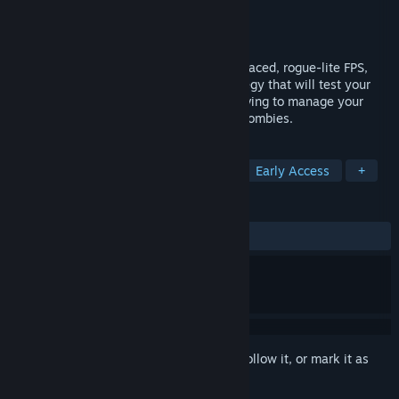
Developer
Vincae Entretenimento
Publisher
Vincae Entretenimento
Released
Dec 15, 2020
Not Deat Yet is a 1-4 player co-op, fast-paced, rogue-lite FPS,
with elements of deck-building and strategy that will test your
skills in creating your own build while having to manage your
resources and survive restless waves of zombies.
TAGS
FPS
Online Co-Op
Zombies
Early Access
+
REVIEWS
ALL TIME:
Mixed
(61% of 34)
Sign in
to add this item to your wishlist, follow it, or mark it as
ignored