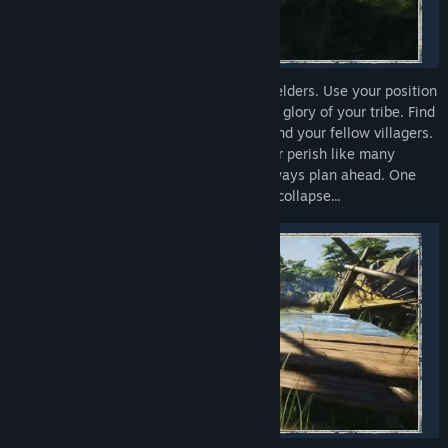
As the builder, your voice is equal to the elders. Use your position
in Tribe: Primitive Builder is to restore the glory of your tribe. Find
everything that would be useful for you and your fellow villagers.
Use the environment to your advantage or perish like many
civilizations before. Whatever you do, always plan ahead. One
wrong decision may see your civilization collapse...