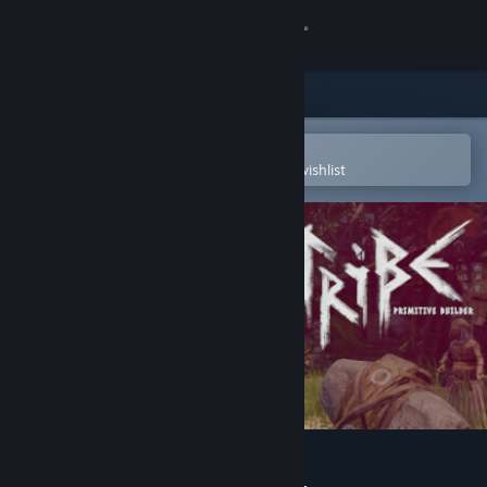
Sign in
Store
Community
Open in the Steam Mobile App
To easily purchase or add to your wishlist
About
Support
Change language
Get the Steam Mobile App
View desktop website
Tribe: Primitive Builder