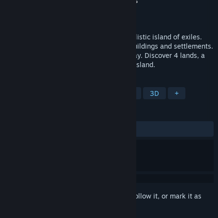
Developer
Space Boat Studios
,
Baked Games
Publisher
PlayWay S.A.
,
Polyslash
Released
Oct 12, 2023
Chill out as you explore the beautiful, realistic island of exiles.
Gather resources, craft tools, construct buildings and settlements.
Manage tribe and automate your gameplay. Discover 4 lands, a
storyline and save the inhabitants of the island.
TAGS
Nature
Simulation
Automation
3D
+
REVIEWS
ALL TIME:
Very Positive
(80% of 656)
Sign in
to add this item to your wishlist, follow it, or mark it as
ignored