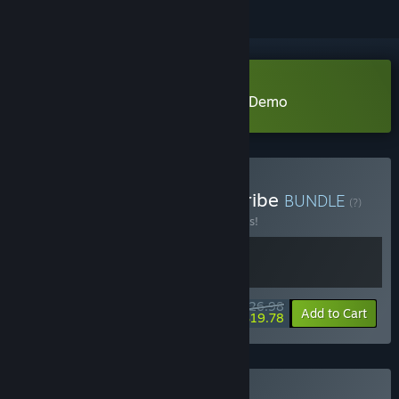
Download Tribe: Primitive Builder Demo
Buy Cyber Protocol and Tribe
BUNDLE
(?)
Buy this bundle to save 10% off all 2 items!
$26.98
-10%
-27%
Bundle info
Add to Cart
$19.78