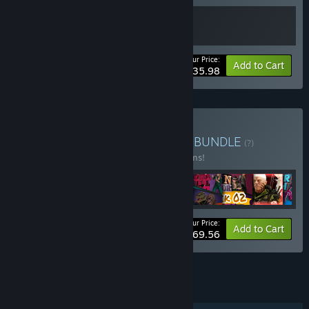
Your Price:
-10%
Bundle info
Add to Cart
$35.98
Buy Baked Games Bundle
BUNDLE
(?)
Buy this bundle to save 33% off all 12 items!
Your Price:
-33%
Bundle info
Add to Cart
$69.56
See all 122 bundles.
FEATURES