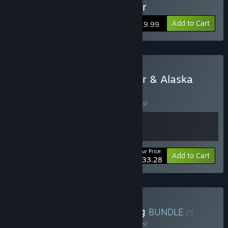
Buy Tribe: Primitive Builder
Add to Cart
$19.99
Buy Tribe: Primitive Builder & Alaska
Gold Fever
BUNDLE
(?)
Buy this bundle to save 10% off all 2 items!
Your Price:
-10%
Bundle info
Add to Cart
$33.28
Buy Builder Prison Building
BUNDLE
(?)
Buy this bundle to save 10% off all 2 items!