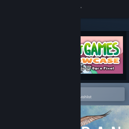
Sign in
Store
Community
About
Support
Change language
Open in the Steam Mobile App
To easily purchase or add to your wishlist
Get the Steam Mobile App
View desktop website