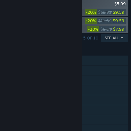
Wingspan Bird Pack: British Birds
$5.99
Wingspan: Asia Expansion
-20%
$11.99
$9.59
Wingspan: Oceania Expansion
-20%
$11.99
$9.59
Wingspan: European Expansion
-20%
$9.99
$7.99
SHOWING 1 - 5 OF 10
SEE ALL
FEATURES
Single-player
Online PvP
Shared/Split Screen PvP
Online Co-op
Shared/Split Screen Co-op
Cross-Platform Multiplayer
Steam Achievements
Steam Trading Cards