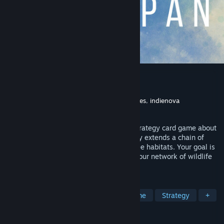
Wingspan
Developer
Monster Couch
Publisher
Monster Couch
,
Stonemaier Games
,
indienova
Released
Sep 17, 2020
Wingspan is a relaxing, award-winning strategy card game about
birds for 1 to 5 players. Each bird you play extends a chain of
powerful combinations in one of your three habitats. Your goal is
to discover and attract the best birds to your network of wildlife
preserves.
TAGS
Building
Board Game
Card Game
Strategy
+
REVIEWS