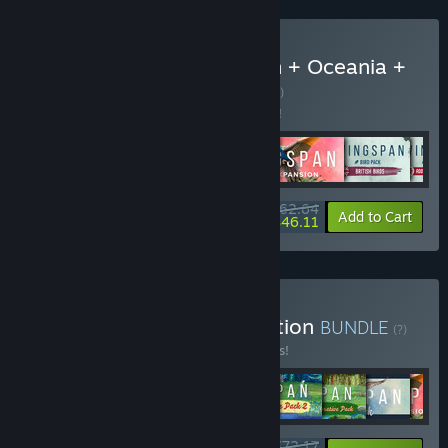
Buy Wingspan + European + Oceania +
Asia + Bird Packs
BUNDLE
(?)
Buy this bundle to save 5% off all 6 items!
$62.64
-5%
-26%
Bundle info
Add to Cart
$46.11
Buy Wingspan Special Edition
BUNDLE
(?)
Buy this bundle to save 15% off all 9 items!
$72.17