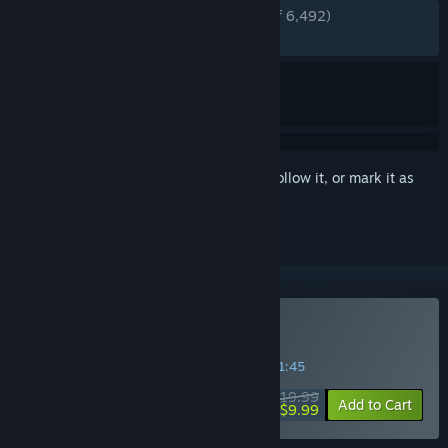
ENGLISH REVIEWS
Very Positive
(94% of 6,492)
RECENT:
Very Positive
(91% of 98)
Sign in
to add this item to your wishlist, follow it, or mark it as
ignored
Buy Wingspan
SPECIAL PROMOTION! Offer ends in
32:21:45
$19.99
-50%
Add to Cart
$9.99