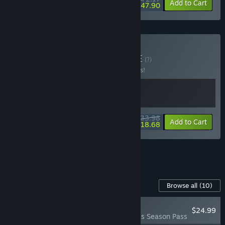
-15%
-34%
Bundle info
Add to Cart
$47.90
Buy Birds and Cats
BUNDLE
(?)
Buy this bundle to save 15% off all 2 items!
$33.98
-15%
-45%
Bundle info
Add to Cart
$18.68
See all 4 bundles.
Content For This Game
Browse all
(10)
NEW
$24.99
Wingspan: Bird Packs Season Pass