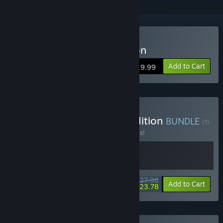
Buy A Monster's Expedition
Add to Cart
$19.99
Buy Rhell's Monster Expedition
BUNDLE
(?)
Buy this bundle to save 20% off all 2 items!
$27.98
-20%
-15%
Bundle info
Add to Cart
$23.78