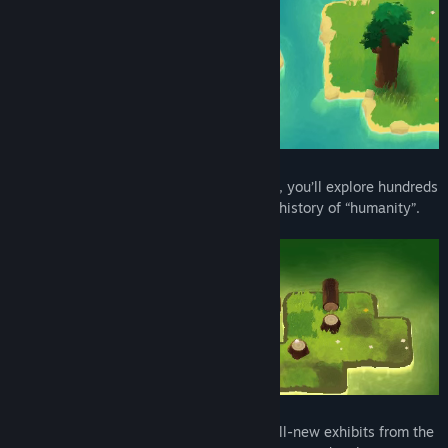
By pushing trees over to create pathways, you’ll explore hundreds
of islands near and far to learn about the history of “humanity”.
Immerse yourself in human culture with all-new exhibits from the