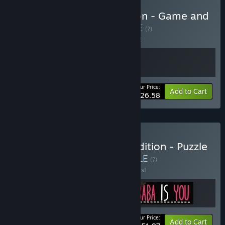
Buy A Monster's Expedition - Game and
Soundtrack Bundle
BUNDLE
(?)
Buy this bundle to save 5% off all 2 items!
Your Price:
-5%
Bundle info
Add to Cart
$26.58
Buy Baba's Sausage Expedition - Puzzle
Game Masterpieces
BUNDLE
(?)
Buy this bundle to save 20% off all 3 items!
Your Price:
-20%
Bundle info
Add to Cart