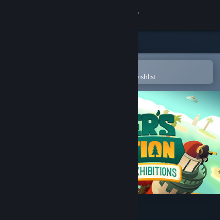
Sign in
Store
Community
Open in the Steam Mobile App
To easily purchase or add to your wishlist
About
Support
Change language
Get the Steam Mobile App
View desktop website
A Monster's Expedition