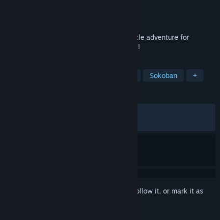
Developer
Draknek & Friends
Publisher
Draknek & Friends
Released
Sep 10, 2020
An adorable and relaxing open world puzzle adventure for
monsters who love to learn about humans!
TAGS
Puzzle
Open World
Adventure
Sokoban
+
REVIEWS
ALL TIME:
Very Positive
(94% of 1,561)
RECENT:
Very Positive
(92% of 39)
Sign in
to add this item to your wishlist, follow it, or mark it as
ignored