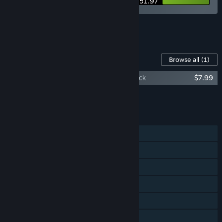
$51.97
See all 5 bundles.
Content For This Game
Browse all
(1)
A Monster's Expedition Original Soundtrack
$7.99
Add all DLC to Cart
$7.99
FEATURES
Single-player
Steam Achievements
Steam Cloud
Remote Play on TV
Remote Play Together
Family Sharing