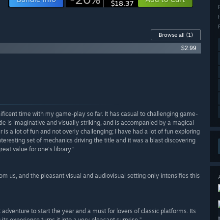
$18.37
Browse all
(1)
$2.99
nificent time with my game-play so far. It has casual to challenging game-
title is imaginative and visually striking, and is accompanied by a magical
 a lot of fun and not overly challenging; I have had a lot of fun exploring
nteresting set of mechanics driving the title and it was a blast discovering
reat value for one's library.”
 us, and the pleasant visual and audiovisual setting only intensifies this
adventure to start the year and a must for lovers of classic platforms. Its
g its experience turns it into a very pleasant surprise.”