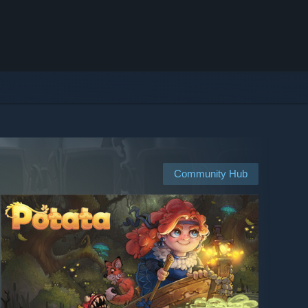
Community Hub