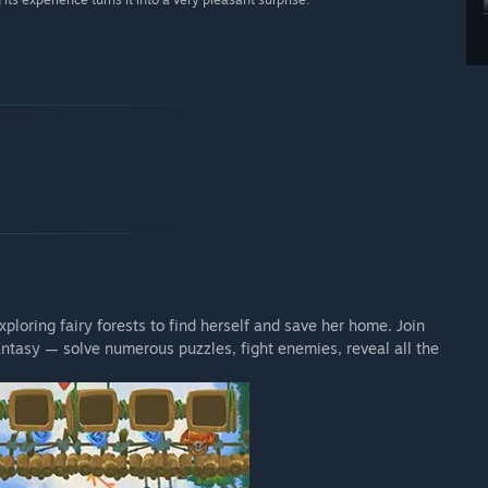
ploring fairy forests to find herself and save her home. Join
antasy — solve numerous puzzles, fight enemies, reveal all the