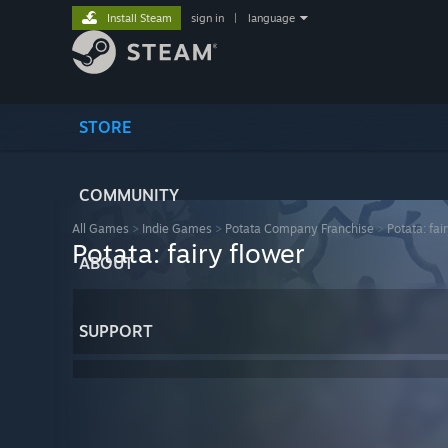
Install Steam
sign in
|
language
STORE
COMMUNITY
All Games
>
Indie Games
>
Potata Company Franchise
>
Potata: fai
Potata: fairy flower
ABOUT
SUPPORT