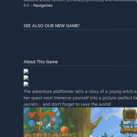
8.0 –
Navigames
SEE ALSO OUR NEW GAME!
About This Game
The adventure platformer tells a story of a young witch ex
her quest now! Immerse yourself into a picture-perfect f
secrets… and don’t forget to save the world!