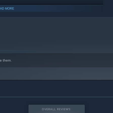
AD MORE
indows 10 and later versions.
e them.
OVERALL REVIEWS: