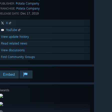
Potata Company
PUBLISHER:
Potata Company
FRANCHISE:
Dec 17, 2019
RELEASE DATE:
X
YouTube
View update history
Read related news
View discussions
Find Community Groups
Embed
Awards