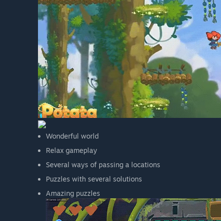
Wonderful world
Relax gameplay
Several ways of passing a locations
Puzzles with several solutions
Amazing puzzles