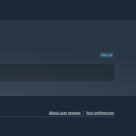
View all
About user reviews
Your preferences