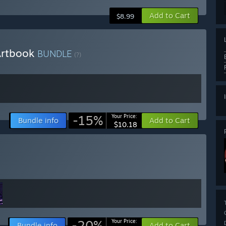
Add to Cart
$8.99
 Artbook
BUNDLE
(?)
-15%
Your Price:
Bundle info
Add to Cart
$10.18
-20%
Your Price:
Bundle info
Add to Cart