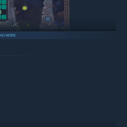
AD MORE