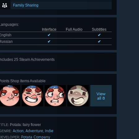
Family Sharing
Languages
:
Interface
Full Audio
Subtitles
English
✔
✔
Russian
✔
✔
Includes 25 Steam Achievements
View
all 25
Points Shop Items Available
View
all 8
Potata: fairy flower
TITLE:
Action
Adventure
Indie
,
,
GENRE:
Potata Company
DEVELOPER: