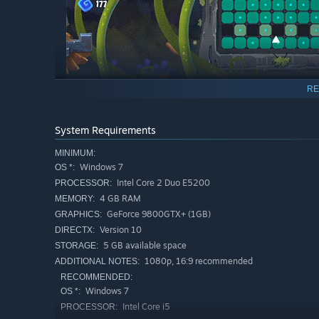
RE
System Requirements
MINIMUM:
Windows 7
OS *:
Intel Core 2 Duo E5200
PROCESSOR:
4 GB RAM
MEMORY:
GeForce 9800GTX+ (1GB)
GRAPHICS:
Bosses
Version 10
DIRECTX:
5 GB available space
STORAGE:
1080p, 16:9 recommended
ADDITIONAL NOTES:
RECOMMENDED:
Windows 7
OS *:
Intel Core i5
PROCESSOR: