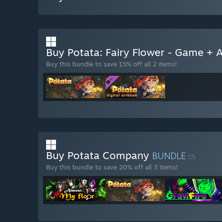
Buy Potata: Fairy Flower - Game +
Buy this bundle to save 15% off all 2 items!
Buy Potata Company
BUNDLE
(?)
Buy this bundle to save 20% off all 3 items!