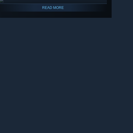
READ MORE