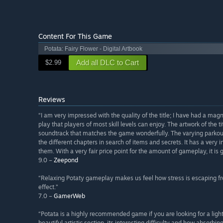
Content For This Game
Potata: Fairy Flower - Digital Artbook
Add all DLC to Cart
$2.99
Reviews
“I am very impressed with the quality of the title; I have had a mag
play that players of most skill levels can enjoy. The artwork of the 
soundtrack that matches the game wonderfully. The varying parkour is
the different chapters in search of items and secrets. It has a very i
them. With a very fair price point for the amount of gameplay, it is g
9.0 –
Zeepond
“Relaxing Potaty gameplay makes us feel how stress is escaping from
effect.”
7.0 –
GamerWeb
“Potata is a highly recommended game if you are looking for a light 
beautiful artistic section, its interesting difficulty and how absorbin