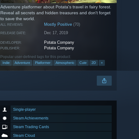
Adventure platformer about Potata's travel in fairy forest.
Reveal all secrets and hidden treasures and don't forget
to save the world.
Mostly Positive
(70)
ALL REVIEWS:
Dec 17, 2019
RELEASE DATE:
Potata Company
DEVELOPER:
Potata Company
PUBLISHER:
Popular user-defined tags for this product:
Indie
Adventure
Platformer
Atmospheric
Cute
2D
+
Single-player
Steam Achievements
Steam Trading Cards
Steam Cloud