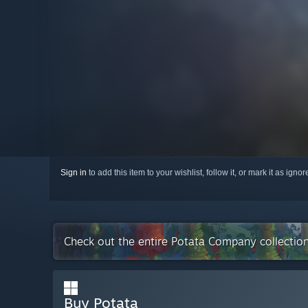
Sign in
to add this item to your wishlist, follow it, or mark it as igno
Check out the entire Potata Company collectio
Buy Potata