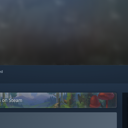
red
n on Steam