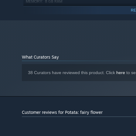
8 GB RAM
MEMORY:
GeForce GTX 760M
GRAPHICS:
RE
Version 11
DIRECTX:
5 GB available space
STORAGE:
1080p, 16:9 recommended
ADDITIONAL NOTES:
Starting January 1st, 2024, the Steam Client will only support W
*
What Curators Say
Exciting story and funny characters
38 Curators have reviewed this product. Click
here
to se
Customer reviews for Potata: fairy flower