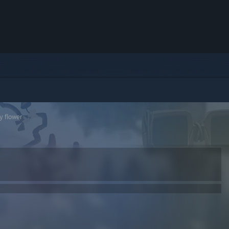
ry flower