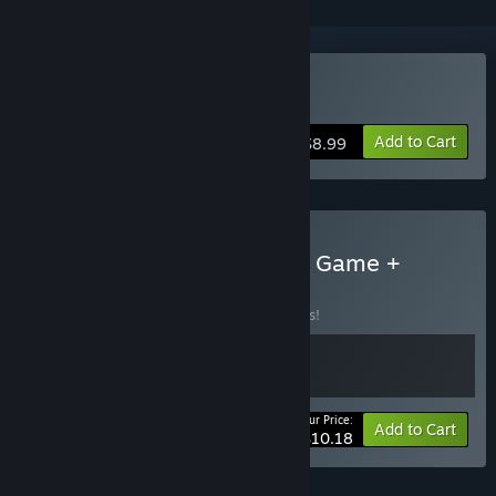
Buy Potata
Add to Cart
$8.99
Buy Potata: Fairy Flower - Game +
Artbook
BUNDLE
(?)
Buy this bundle to save 15% off all 2 items!
Your Price:
-15%
Bundle info
Add to Cart
$10.18