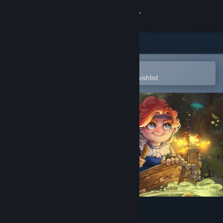
Sign in
Store
Community
Open in the Steam Mobile App
To easily purchase or add to your wishlist
About
Support
Change language
Get the Steam Mobile App
View desktop website
Potata: fairy flower