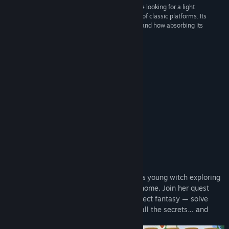
“Potata is a highly recommended game if you are looking for a light
adventure to start the year and a must for lovers of classic platforms. Its
beautiful artistic section, its interesting difficulty and how absorbing its
experience turns it into a very pleasant surprise.”
8.0 –
Navigames
SEE ALSO OUR NEW GAME!
About This Game
The adventure platformer tells a story of a young witch exploring
fairy forests to find herself and save her home. Join her quest
now! Immerse yourself into a picture-perfect fantasy — solve
numerous puzzles, fight enemies, reveal all the secrets… and
don’t forget to save the world!