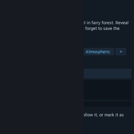
Developer
Potata Company
Publisher
Potata Company
Released
Dec 17, 2019
Adventure platformer about Potata's travel in fairy forest. Reveal
all secrets and hidden treasures and don't forget to save the
world.
TAGS
Indie
Adventure
Platformer
Atmospheric
+
REVIEWS
ALL TIME:
Mostly Positive
(77% of 70)
Sign in
to add this item to your wishlist, follow it, or mark it as
ignored