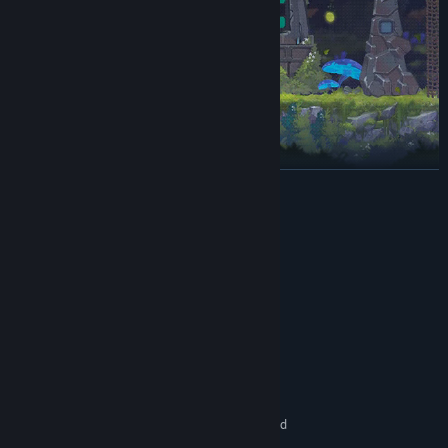
READ MORE
Bosses
System Requirements
MINIMUM:
Windows 7
OS *:
Intel Core 2 Duo E5200
PROCESSOR:
4 GB RAM
MEMORY:
GeForce 9800GTX+ (1GB)
GRAPHICS:
Version 10
DIRECTX:
5 GB available space
STORAGE:
1080p, 16:9 recommended
ADDITIONAL NOTES:
RECOMMENDED: