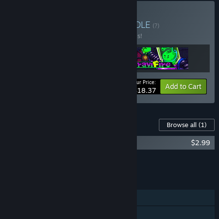
Buy Potata Company
BUNDLE
(?)
Buy this bundle to save 20% off all 3 items!
Your Price:
-20%
Bundle info
Add to Cart
$18.37
Content For This Game
Browse all
(1)
Potata: Fairy Flower - Digital Artbook
$2.99
Add all DLC to Cart
$2.99
FEATURES
Single-player
Steam Achievements