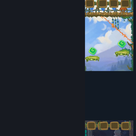
Wonderful world
Relax gameplay
Several ways of passing a locations
Puzzles with several solutions
Amazing puzzles