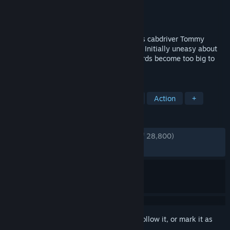
Developer
Hangar 13
Publisher
2K
Released
Sep 24, 2020
An inadvertent brush with the mob thrusts cabdriver Tommy
Angelo into the world of organized crime. Initially uneasy about
falling in with the Salieri family, the rewards become too big to
ignore.
TAGS
Open World
Crime
Story Rich
Action
+
REVIEWS
ENGLISH REVIEWS
Very Positive
(87% of 28,800)
RECENT:
Very Positive
(88% of 748)
Sign in
to add this item to your wishlist, follow it, or mark it as
ignored