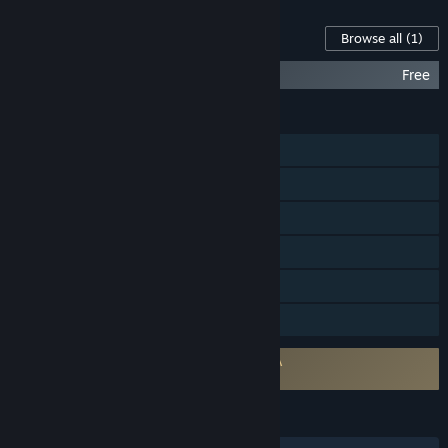
Content For This Game
Browse all
(1)
Mafia: Definitive Edition Soundtrack
Free
FEATURES
Single-player
Steam Achievements
Steam Trading Cards
Steam Cloud
Remote Play on Tablet
Family Sharing
Requires agreement to a 3rd-party EULA
Mafia: Definitive Edition EULA
LANGUAGES