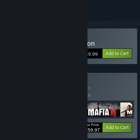
Buy Mafia: Definitive Edition
Add to Cart
$39.99
Buy Mafia Trilogy
BUNDLE
(?)
Buy this bundle to save 40% off all 4 items!
Your Price:
-40%
Bundle info
Add to Cart
$59.97