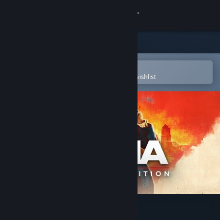
Sign in
Store
Community
Open in the Steam Mobile App
To easily purchase or add to your wishlist
About
Support
Change language
Get the Steam Mobile App
View desktop website
Mafia: Definitive Edition