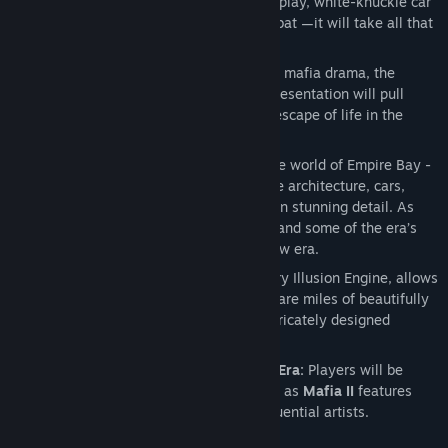
Action-Packed Gameplay:
Intense gunplay, white-knuckle car
chases and visceral hand-to-hand combat —it will take all that
and more to become a “made man”.
Epic Gangster Story:
Inspired by iconic mafia drama, the
compelling characters and cinematic presentation will pull
players into the allure and impossible escape of life in the
Mafia.
Immersive World and Period:
Enter the world of Empire Bay -
World War II is raging in Europe and the architecture, cars,
music and clothing all echo the period in stunning detail. As
time passes, hot rod cars, 50s fashion and some of the era’s
best music reflect the birth of a cool new era.
Illusion Engine™:
2K Czech’s proprietary Illusion Engine, allows
gamers to explore Empire Bay’s 10 square miles of beautifully
rendered outdoor environments and intricately designed
interiors.
Soundtrack Reflects the Mood of the Era:
Players will be
immersed in the Golden Era of America as
Mafia II
features
tracks from some of the era’s most influential artists.