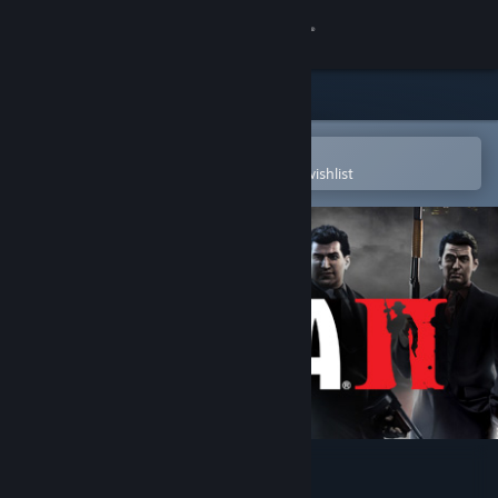
Sign in
Store
Community
Open in the Steam Mobile App
To easily purchase or add to your wishlist
About
Support
Change language
Get the Steam Mobile App
View desktop website
Mafia II (Classic)