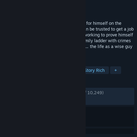
Developer
2K Czech
Publisher
2K
Released
Mar 22, 2011
Vito Scaletta has started to make a name for himself on the
streets of Empire Bay as someone who can be trusted to get a job
done. Together with his buddy Joe, he is working to prove himself
to the Mafia, quickly escalating up the family ladder with crimes
of larger reward, status and consequence… the life as a wise guy
isn’t quite as...
TAGS
Action
Open World
Crime
Story Rich
+
REVIEWS
ENGLISH REVIEWS
Very Positive
(90% of 10,249)
RECENT:
Very Positive
(84% of 160)