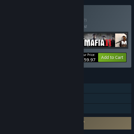
Buy Mafia Trilogy
BUNDLE
(?)
Buy this bundle to save 40% off all 4 items!
Your Price:
-40%
Bundle info
Add to Cart
$59.97
FEATURES
Single-player
Steam Achievements
Family Sharing
Requires agreement to a 3rd-party EULA
Mafia II EULA