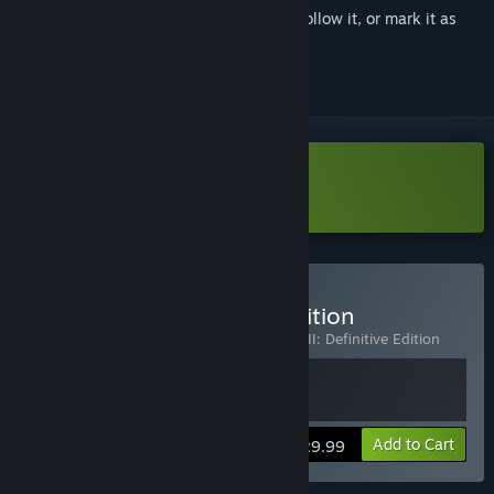
Sign in
to add this item to your wishlist, follow it, or mark it as
ignored
Download Mafia II Demo
Buy Mafia II: Definitive Edition
Includes 2 items:
Mafia II (Classic)
,
Mafia II: Definitive Edition
View info
Add to Cart
$29.99