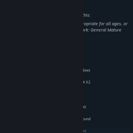
Mature Content Description
The developers describe the content like this:
This Game may contain content not appropriate for all ages, or
may not be appropriate for viewing at work: General Mature
Content
System Requirements
MINIMUM:
Microsoft Windows XP (SP2 or later) / Windows
OS *:
Vista / Windows 7
Pentium D 3Ghz or AMD Athlon 64 X2
PROCESSOR:
3600+ (Dual core) or higher
1.5 GB RAM
RAM:
8GB
HARD DISK SPACE:
nVidia GeForce 8600 / ATI HD2600
VIDEO CARD:
Pro or better
100% DirectX 9.0c compatible sound
SOUND CARD:
card
Keyboard and mouse or Windows
PERIPHERALS: