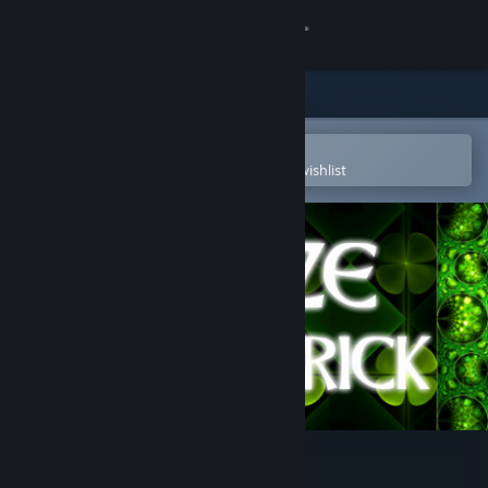
Sign in
Store
Community
Open in the Steam Mobile App
To easily purchase or add to your wishlist
About
Support
Change language
Get the Steam Mobile App
View desktop website
aMAZE St.Patrick