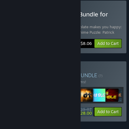
Buy Patrick Blender Pack Bundle for
Gifts
Includes 4 items:
aMAZE St.Patrick
,
Chocolate makes you happy:
St.Patrick's Day
,
GraFi St.Patrick
,
Lovely Anime Puzzle: Patrick
-10%
Bundle info
$8.06
Add to Cart
Buy aMAZE Pack Bundle
BUNDLE
(?)
Buy this bundle to save 10% off all 20 items!
$35.82
-10%
-22%
Bundle info
Add to Cart
$28.00