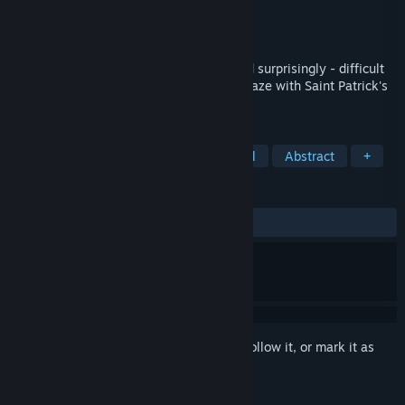
Developer
Blender Games
Publisher
Blender Games
Released
Feb 1, 2019
aMAZE St.Patrick is a straightforward and surprisingly - difficult
celebration of the simple beauty of the maze with Saint Patrick's
Day art and calm soundtrack.
TAGS
Puzzle
2D
Stylized
Colorful
Abstract
+
REVIEWS
ALL TIME:
Positive
(92% of 26)
Sign in
to add this item to your wishlist, follow it, or mark it as
ignored