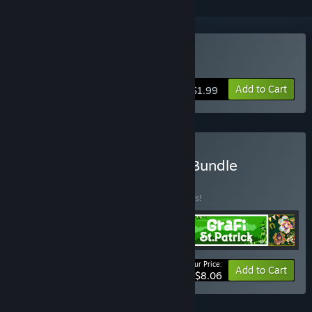
Buy aMAZE St.Patrick
Add to Cart
$1.99
Buy Patrick Blender Pack Bundle
BUNDLE
(?)
Buy this bundle to save 10% off all 4 items!
Your Price:
-10%
Bundle info
Add to Cart
$8.06