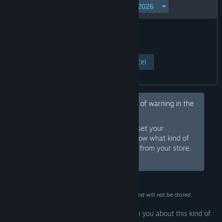
View Page
Cancel
Hey, would you like to hide this kind of warning in the
future?
Sign in to Steam and set your
Sign In
preferences so we know what kind of
products to warn you about or hide from your store.
Or
sign up
and join Steam for free.
This data is for verification purposes only and will not be stored.
Your preferences are configured to warn you about this kind of