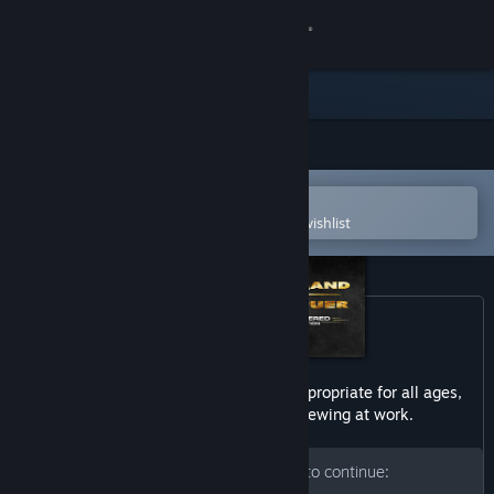
Sign in
Store
Community
Open in the Steam Mobile App
About
To easily purchase or add to your wishlist
Support
Change language
Get the Steam Mobile App
This game may contain content not appropriate for all ages,
or may not be appropriate for viewing at work.
View desktop website
Please enter your birth date to continue: