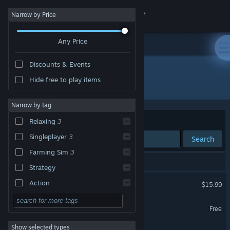
Sign in
Narrow by Price
Any Price
Store
Discounts & Events
Community
Hide free to play items
Developer: SuperuserGames
About
Narrow by tag
Sort by
Relevance
Relaxing
3
Support
Singleplayer
3
Search
Farming Sim
3
Change language
3 results match your search.
Strategy
Get the Steam Mobile App
Fisherman's Palace
Action
$15.99
Adventure
View desktop website
Gardener Simulator Demo
Free
Design & Illustration
Show selected types
Gardener Simulator
Utilities