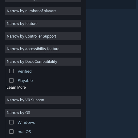
Free to Play
Narrow by number of players
RPG
Narrow by feature
Massively Multiplayer
Narrow by Controller Support
Indie
Early Access
Narrow by accessibility feature
Casual
Narrow by Deck Compatibility
Simulation
Verified
Racing
Playable
Learn More
Narrow by VR Support
Narrow by OS
© Valve Corporation. All rights reserved. All trademarks
Windows
are property of their respective owners in the US and
other countries.
Privacy Policy
|
Legal
|
Accessibility
|
Steam Subscriber Agreement
|
Refunds
|
Cookies
macOS