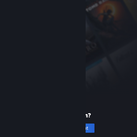
New to Steam?
Create an account