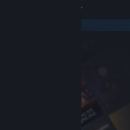
Sign in
Store
Community
About
Support
Change language
Get the Steam Mobile App
View desktop website