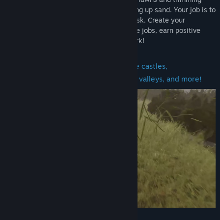
hedges to blowing leaves and even sucking up sand. Your job is to
get it done, and the customers’ job is to ask. Create your
gardening profile, find contracts, complete jobs, earn positive
reviews, and unlock more challenging work!
Mow
lawns in a variety of locations like castles,
neighborhoods, huts, parks, mansions, valleys, and more!