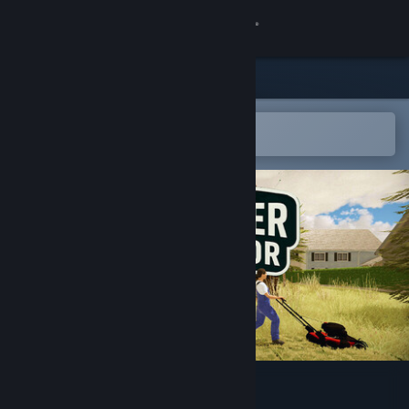
Sign in
Store
Community
Open in the Steam Mobile App
To easily add to your wishlist
About
Support
Change language
Get the Steam Mobile App
View desktop website
Gardener Simulator