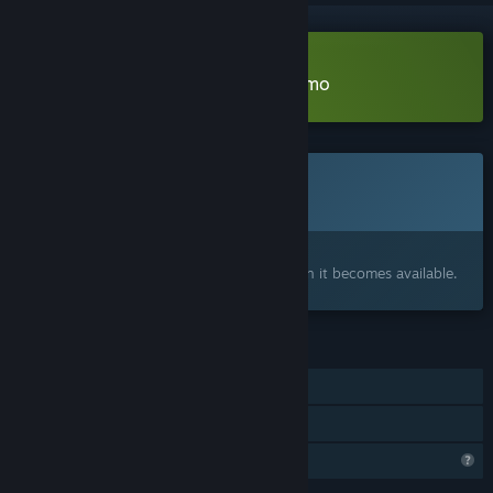
Download Gardener Simulator Demo
Coming soon
This item is not yet available
Interested?
Add to your wishlist and get notified when it becomes available.
FEATURES
Single-player
Family Sharing
Profile Features Limited