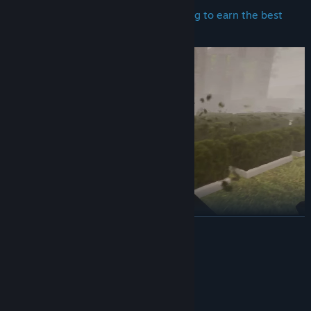
Blow
leaves after mowing and trimming to earn the best
possible rewards.
READ MORE
Customers can leave various reviews of your performance
System Requirements
MINIMUM:
Windows 11
OS: