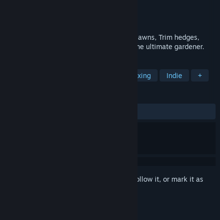
Developer
SuperuserGames
Publisher
SuperuserGames
Released
Coming soon
Start your own gardening business. Mow lawns, Trim hedges,
blow leaves. Upgrade tools and become the ultimate gardener.
TAGS
Simulation
Immersive Sim
Relaxing
Indie
+
REVIEWS
No user reviews
Sign in
to add this item to your wishlist, follow it, or mark it as
ignored