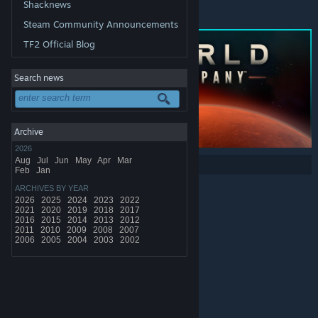
Shacknews
*Offer ends Monday at 10AM Pacific Time
Steam Community Announcements
TF2 Official Blog
Search news
Archive
2026
Aug
Jul
Jun
May
Apr
Mar
Share:
Feb
Jan
ARCHIVES BY YEAR
2026
2025
2024
2023
2022
2021
2020
2019
2018
2017
2016
2015
2014
2013
2012
2011
2010
2009
2008
2007
2006
2005
2004
2003
2002
© Valve Corporation. All rights reserved. All trademarks
are property of their respective owners in the US and
other countries.
Privacy Policy
|
Legal
|
Accessibility
|
Steam Subscriber Agreement
|
Refunds
|
Cookies