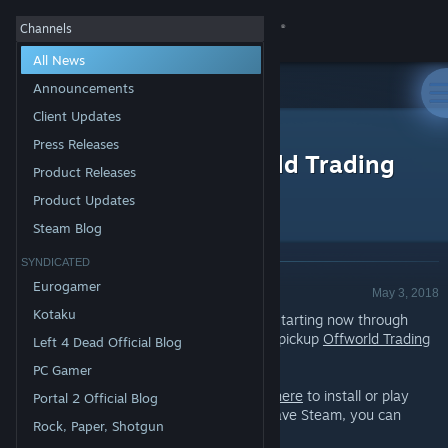
Sign in
Channels
All News
Store
Announcements
Client Updates
All Products
Community
>
News
Press Releases
Free Weekend - Offworld Trading
Product Releases
Company
About
Product Updates
Steam Blog
Support
SYNDICATED
Announcement - Valve
Eurogamer
May 3, 2018
Change language
Kotaku
Play
Offworld Trading Company
for FREE starting now through
Sunday at 1PM Pacific Time. You can also pickup
Offworld Trading
Left 4 Dead Official Blog
Get the Steam Mobile App
Company
at 50% off the regular price!*
PC Gamer
View desktop website
If you already have Steam installed,
click here
to install or play
Portal 2 Official Blog
Offworld Trading Company. If you don't have Steam, you can
Rock, Paper, Shotgun
download it
here
.