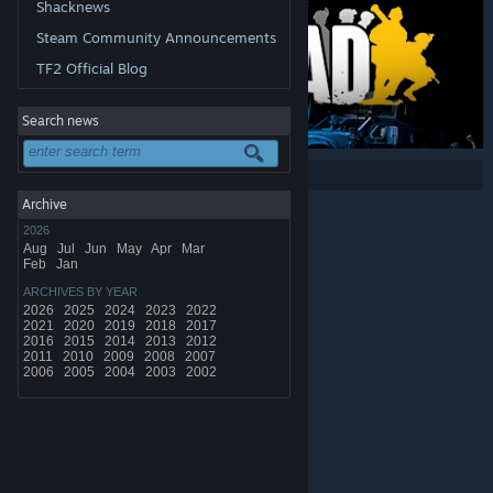
Shacknews
Steam Community Announcements
TF2 Official Blog
Search news
Share:
Archive
2026
Aug
Jul
Jun
May
Apr
Mar
Feb
Jan
ARCHIVES BY YEAR
2026
2025
2024
2023
2022
2021
2020
2019
2018
2017
2016
2015
2014
2013
2012
2011
2010
2009
2008
2007
2006
2005
2004
2003
2002
© Valve Corporation. All rights reserved. All trademarks
are property of their respective owners in the US and
other countries.
Privacy Policy
|
Legal
|
Accessibility
|
Steam Subscriber Agreement
|
Refunds
|
Cookies