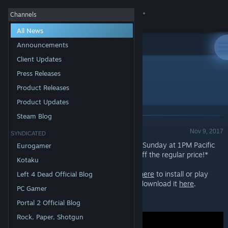
Sign in
Channels
All News
Store
Announcements
Client Updates
All Products
Community
>
News
Press Releases
Free Weekend - Squad
Product Releases
About
Product Updates
Steam Blog
Product Release - Valve
Support
Nov 9, 2017
SYNDICATED
Play
Squad
for FREE starting now through Sunday at 1PM Pacific
Eurogamer
Time. You can also pickup
Squad
at 50% off the regular price!*
Change language
Kotaku
If you already have Steam installed,
click here
to install or play
Left 4 Dead Official Blog
Get the Steam Mobile App
Squad. If you don't have Steam, you can download it
here
.
PC Gamer
View desktop website
*Offer ends Monday at 10AM Pacific Time
Portal 2 Official Blog
Rock, Paper, Shotgun