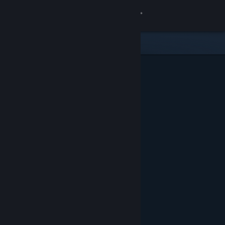
Sign in
Store
Community
About
Support
Change language
Get the Steam Mobile App
View desktop website