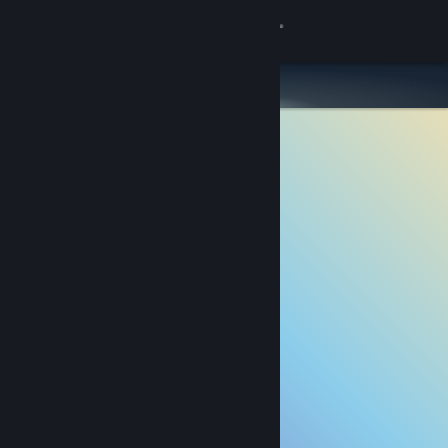
Sign in
Store
Community
About
Support
Change language
Get the Steam Mobile App
View desktop website