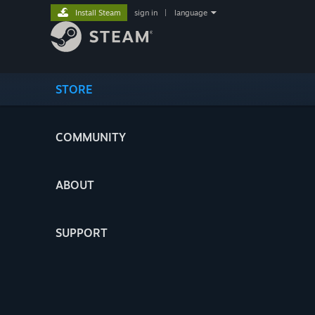
Install Steam
sign in
|
language
STORE
COMMUNITY
ABOUT
SUPPORT