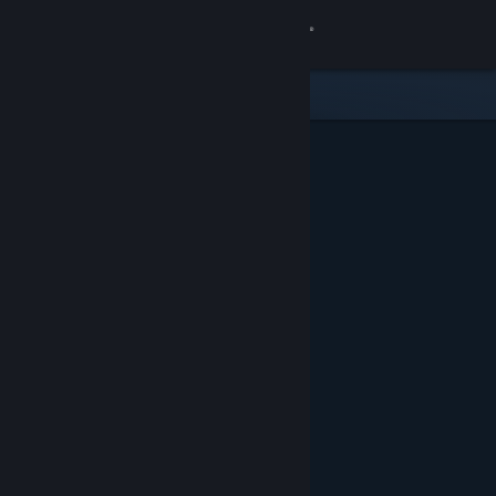
Sign in
Store
Community
About
Support
Change language
Get the Steam Mobile App
View desktop website