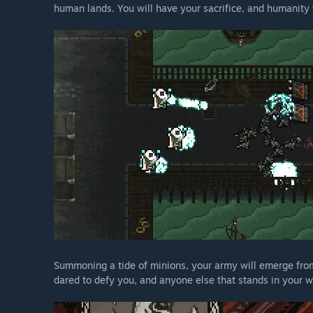
human lands. You will have your sacrifice, and humanity
Summoning a tide of minions, your army will emerge from
dared to defy you, and anyone else that stands in your w