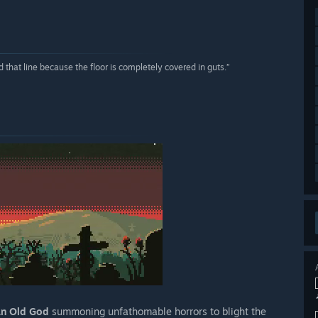
 that line because the floor is completely covered in guts.”
an Old God
summoning unfathomable horrors to blight the