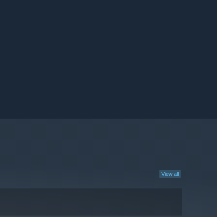
View all