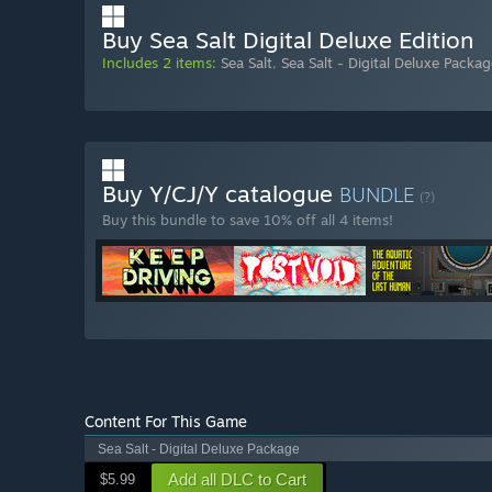
Buy Sea Salt Digital Deluxe Edition
Includes 2 items:
Sea Salt
,
Sea Salt - Digital Deluxe Packag
Buy Y/CJ/Y catalogue
BUNDLE
(?)
Buy this bundle to save 10% off all 4 items!
Content For This Game
Sea Salt - Digital Deluxe Package
Add all DLC to Cart
$5.99