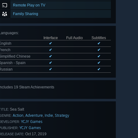
Remote Play on TV
Family Sharing
Languages
:
Interface
Full Audio
Subtitles
English
✔
✔
French
✔
✔
Simplified Chinese
✔
✔
Spanish - Spain
✔
✔
Russian
✔
✔
Includes 19 Steam Achievements
View
all 19
Sea Salt
TITLE:
Action
Adventure
Indie
Strategy
,
,
,
GENRE:
YCJY Games
DEVELOPER:
YCJY Games
PUBLISHER:
Oct 17, 2019
RELEASE DATE: