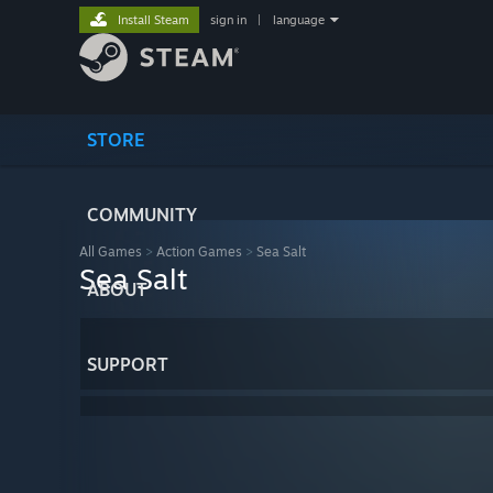
Install Steam
sign in
|
language
STORE
COMMUNITY
All Games
>
Action Games
>
Sea Salt
Sea Salt
ABOUT
SUPPORT