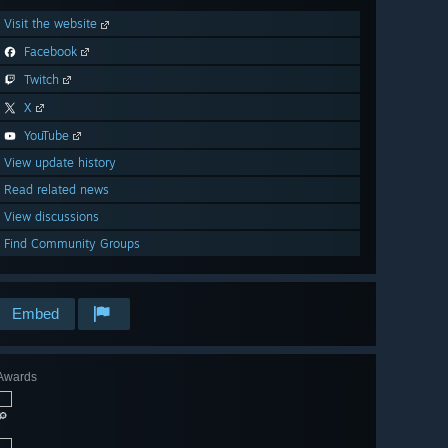
Visit the website
Facebook
Twitch
X
YouTube
View update history
Read related news
View discussions
Find Community Groups
Embed
Awards
🔎