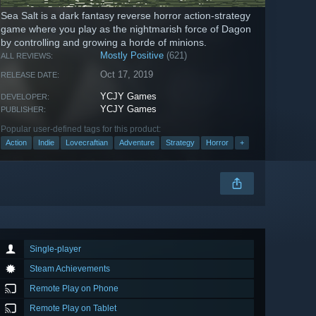
Sea Salt is a dark fantasy reverse horror action-strategy
game where you play as the nightmarish force of Dagon
by controlling and growing a horde of minions.
Mostly Positive
(621)
ALL REVIEWS:
Oct 17, 2019
RELEASE DATE:
YCJY Games
DEVELOPER:
YCJY Games
PUBLISHER:
Popular user-defined tags for this product:
Action
Indie
Lovecraftian
Adventure
Strategy
Horror
+
Single-player
Steam Achievements
Remote Play on Phone
Remote Play on Tablet