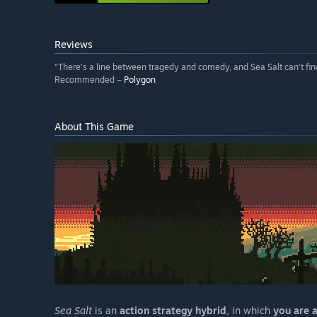
Reviews
“There’s a line between tragedy and comedy, and Sea Salt can’t find
Recommended –
Polygon
About This Game
Sea Salt
is an
action strategy hybrid
, in which
you are 