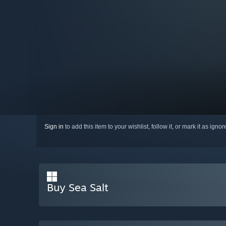
Sign in
to add this item to your wishlist, follow it, or mark it as igno
Buy Sea Salt