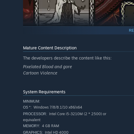
RE
Mature Content Description
The developers describe the content like this:
Pixelated Blood and gore
Cartoon Violence
System Requirements
When humanity prayed you were willing to offer them fair
MINIMUM:
and prosperity you provided. They knew the price, but co
Windows 7/8/8.1/10 x86/x64
OS *:
The bishop of your church defied your will, but when the
Intel Core i5-3210M (2 * 2500) or
PROCESSOR:
mercy of a swift death.
equivalent
4 GB RAM
MEMORY:
Intel HD 4000
GRAPHICS: