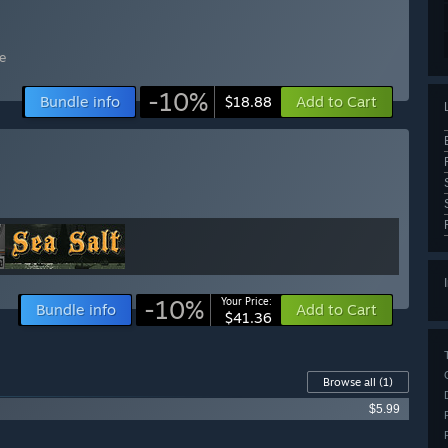
e
-10%
Bundle info
Add to Cart
$18.88
-10%
Your Price:
Bundle info
Add to Cart
$41.36
Browse all
(1)
$5.99