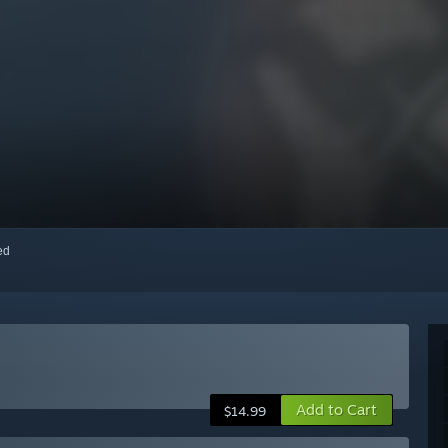
red
Add to Cart
$14.99