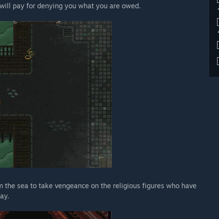
 will pay for denying you what you are owed.
 the sea to take vengeance on the religious figures who have
ay.