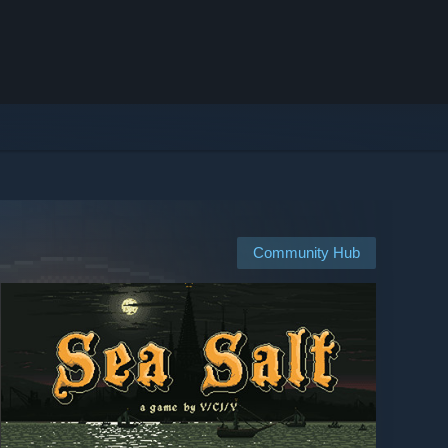
Community Hub