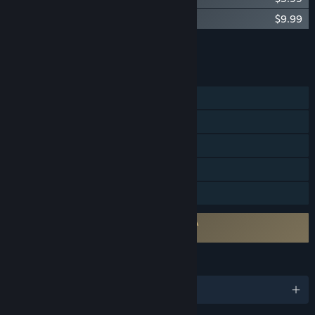
Eastward Soundtrack
$9.99
Add all DLC to Cart
$19.97
FEATURES
Single-player
Steam Achievements
Steam Trading Cards
Steam Cloud
Family Sharing
Requires agreement to a 3rd-party EULA
Eastward EULA
LANGUAGES
English and 6 more