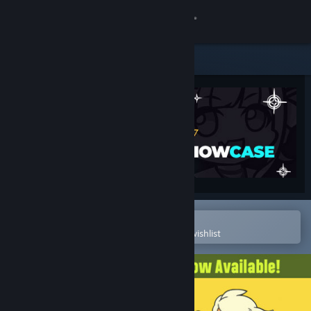
Sign in
Store
Community
About
Support
Change language
Open in the Steam Mobile App
To easily purchase or add to your wishlist
Get the Steam Mobile App
View desktop website