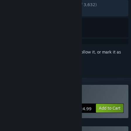
ENGLISH REVIEWS
Very Positive
(85% of 3,632)
RECENT:
Mostly Positive
(76% of 47)
Sign in
to add this item to your wishlist, follow it, or mark it as
ignored
Buy Eastward
Add to Cart
$24.99