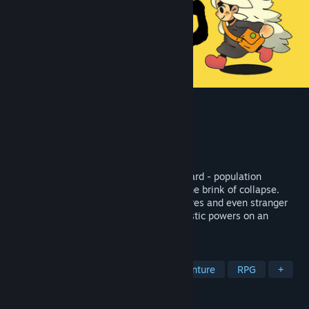
Eastward
Developer
Pixpil
Publisher
Chucklefish
,
XD
Released
Sep 16, 2021
Welcome to the charming world of Eastward - population
declining! Journey through a society on the brink of collapse.
Discover delightful towns, strange creatures and even stranger
people! Wield a trusty frying pan and mystic powers on an
adventure into the unknown…
TAGS
Pixel Graphics
Story Rich
Adventure
RPG
+
REVIEWS