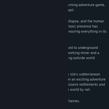
Eastward is a beautifully detailed and charming adventure game,
from Shanghai-based indie developers, Pixpil.
In the near-future, society is starting to collapse, and the human
population is at an all-time low. A deadly toxic presence has
spread across the land, destroying and devouring everything in its
path.
Those who could escape the miasma flocked to underground
villages to start a new life. But for a hardworking miner and a
mysterious young girl, the hope of a thriving outside world
beckons…
Escape the tyrannical clutches of Potcrock Isle's subterranean
society and join Eastward’s unlikely duo on an exciting adventure
to the land above! Discover beautiful yet bizarre settlements and
make new friends as you travel across the world by rail.
Contains adult humour and some mature themes.