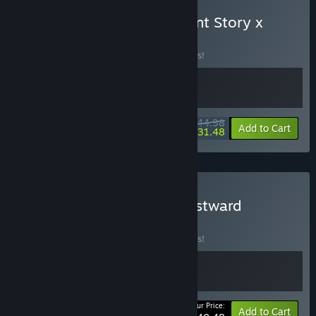
Buy Bloomtown: A Different Story x
Eastward
BUNDLE
(?)
Buy this bundle to save 10% off all 2 items!
$44.98
-10%
-30%
Bundle info
Add to Cart
$31.48
Buy Under the Island x Eastward
BUNDLE
(?)
Buy this bundle to save 10% off all 2 items!
Your Price:
-10%
Bundle info
Add to Cart