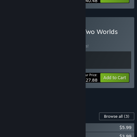
$40.48
Buy Eastward - Between Two Worlds
Bundle
BUNDLE
(?)
Buy this bundle to save 10% off all 2 items!
Your Price:
-10%
Bundle info
Add to Cart
$27.88
See all 7 bundles.
Content For This Game
Browse all
(3)
Eastward - Octopia
$5.99
Eastward Octopia OST
$3.99