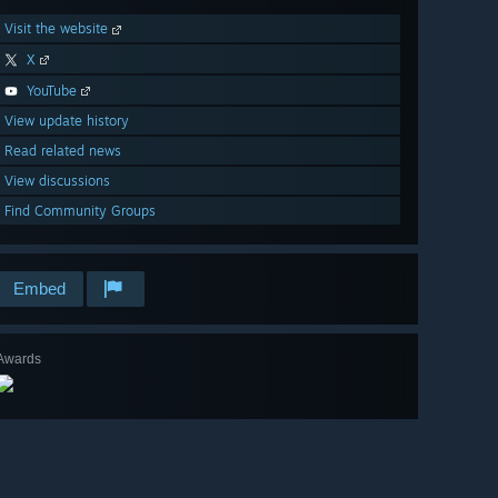
Visit the website
X
YouTube
View update history
Read related news
View discussions
Find Community Groups
Embed
Awards