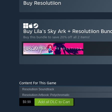
Buy Resolutiion
Buy Lila's Sky Ark + Resolutiion Bun
Buy this bundle to save 20% off all 2 items!
Content For This Game
Resolutiion Soundtrack
Resolutiion Artbook: Polychromatic
Add all DLC to Cart
$9.99