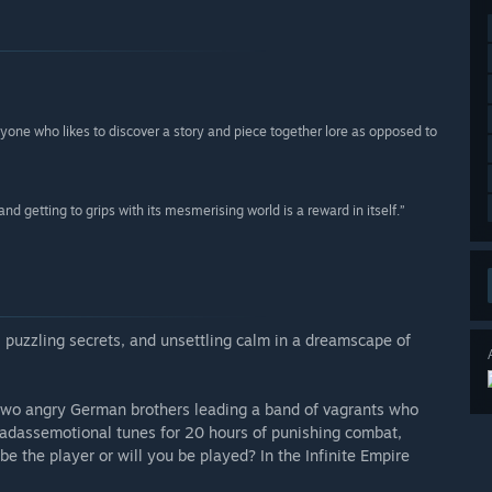
nyone who likes to discover a story and piece together lore as opposed to
 and getting to grips with its mesmerising world is a reward in itself.”
, puzzling secrets, and unsettling calm in a dreamscape of
 two angry German brothers leading a band of vagrants who
d badassemotional tunes for 20 hours of punishing combat,
be the player or will you be played? In the Infinite Empire