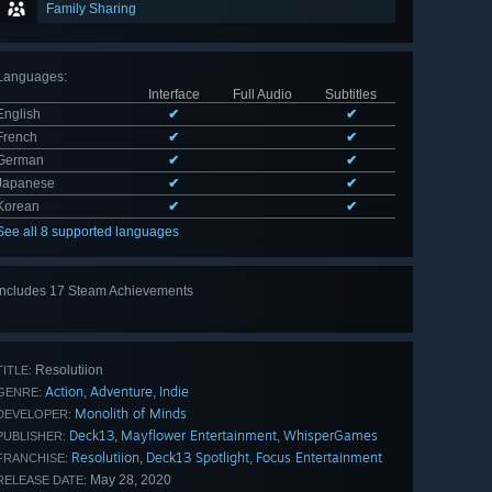
Family Sharing
Languages
:
Interface
Full Audio
Subtitles
English
✔
✔
French
✔
✔
German
✔
✔
Japanese
✔
✔
Korean
✔
✔
See all 8 supported languages
Includes 17 Steam Achievements
View
all 17
Resolutiion
TITLE:
Action
Adventure
Indie
,
,
GENRE:
Monolith of Minds
DEVELOPER:
Deck13
Mayflower Entertainment
WhisperGames
,
,
PUBLISHER:
Resolutiion
Deck13 Spotlight
Focus Entertainment
,
,
FRANCHISE:
May 28, 2020
RELEASE DATE: