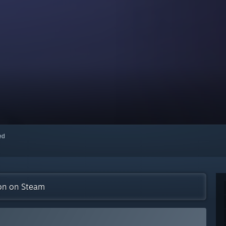
red
ion on Steam