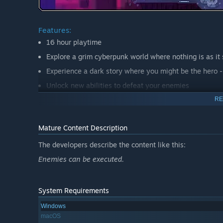
Features:
16 hour playtime
Explore a grim cyberpunk world where nothing is as it
Experience a dark story where you might be the hero - 
Unlock new abilities to defeat your enemies
Survive in brutal fights and crush gruesome bosses
RE
Listen to a badassemotional cyberpunk Soundtrack
Mature Content Description
The developers describe the content like this:
Here kitty-kitty…
Enemies can be executed.
System Requirements
Windows
macOS