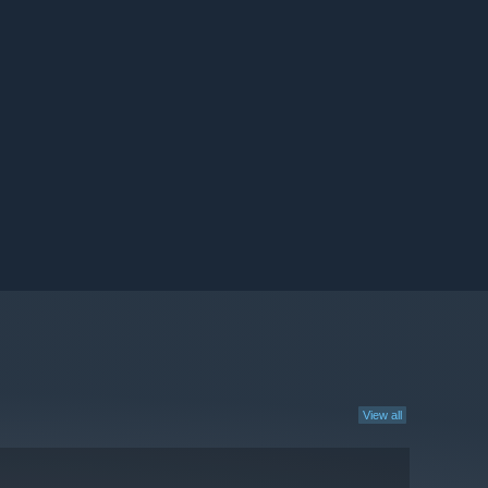
View all