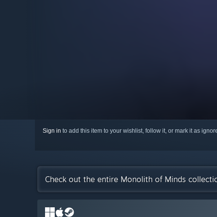
Sign in
to add this item to your wishlist, follow it, or mark it as igno
Check out the entire Monolith of Minds collect