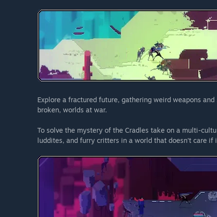
Explore a fractured future, gathering weird weapons and s
broken, worlds at war.
To solve the mystery of the Cradles take on a multi-cult
luddites, and furry critters in a world that doesn’t care if 