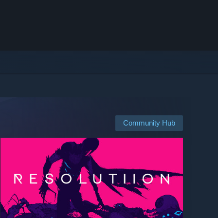
Community Hub