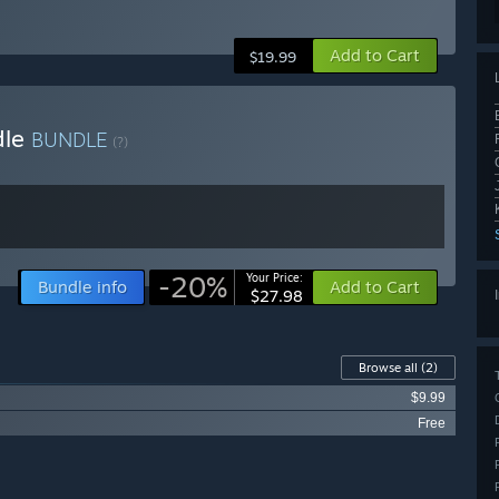
Add to Cart
$19.99
dle
BUNDLE
(?)
-20%
Your Price:
Bundle info
Add to Cart
$27.98
Browse all
(2)
$9.99
Free