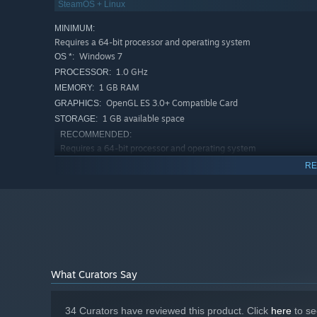
SteamOS + Linux
MINIMUM:
Requires a 64-bit processor and operating system
Windows 7
OS *:
1.0 GHz
PROCESSOR:
1 GB RAM
MEMORY:
OpenGL ES 3.0+ Compatible Card
GRAPHICS:
1 GB available space
STORAGE:
RECOMMENDED:
Requires a 64-bit processor and operating system
Windows 10
OS:
RE
2.0 GHz
PROCESSOR:
4 GB RAM
MEMORY:
OpenGL ES 3.0+ Compatible Card
GRAPHICS:
1 GB available space
STORAGE:
Starting January 1st, 2024, the Steam Client will only support W
*
What Curators Say
34 Curators have reviewed this product. Click
here
to se