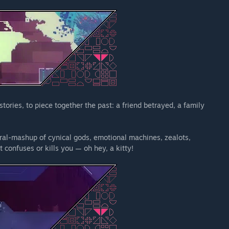
tories, to piece together the past: a friend betrayed, a family
ural-mashup of cynical gods, emotional machines, zealots,
it confuses or kills you — oh hey, a kitty!