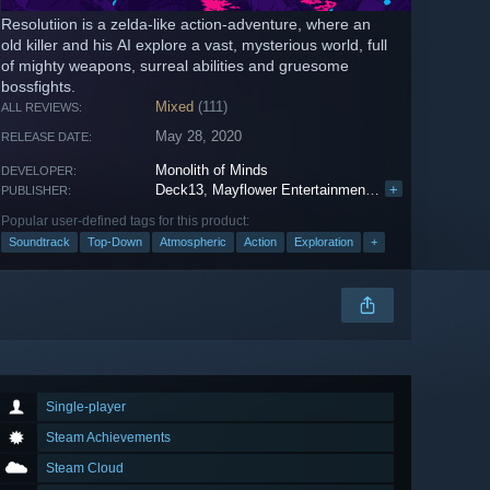
Resolutiion is a zelda-like action-adventure, where an
old killer and his AI explore a vast, mysterious world, full
of mighty weapons, surreal abilities and gruesome
bossfights.
Mixed
(111)
ALL REVIEWS:
May 28, 2020
RELEASE DATE:
Monolith of Minds
DEVELOPER:
Deck13
,
Mayflower Entertainment
,
WhisperGames
+
PUBLISHER:
Popular user-defined tags for this product:
Soundtrack
Top-Down
Atmospheric
Action
Exploration
+
Single-player
Steam Achievements
Steam Cloud