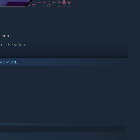
 seems
or the villain
AD MORE