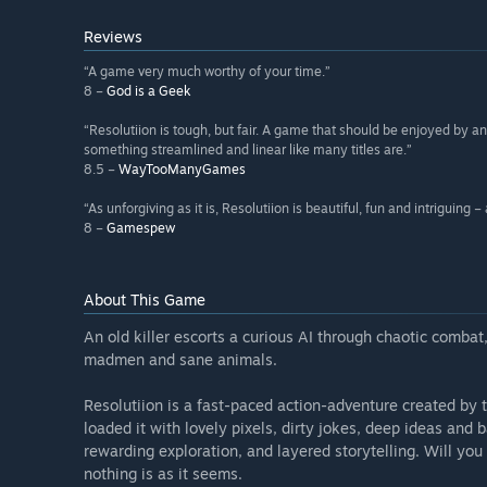
Reviews
“A game very much worthy of your time.”
8 –
God is a Geek
“Resolutiion is tough, but fair. A game that should be enjoyed by a
something streamlined and linear like many titles are.”
8.5 –
WayTooManyGames
“As unforgiving as it is, Resolutiion is beautiful, fun and intriguing –
8 –
Gamespew
About This Game
An old killer escorts a curious AI through chaotic combat
madmen and sane animals.
Resolutiion is a fast-paced action-adventure created by
loaded it with lovely pixels, dirty jokes, deep ideas an
rewarding exploration, and layered storytelling. Will you 
nothing is as it seems.