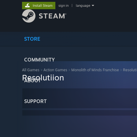
Install Steam
sign in
|
language
STORE
COMMUNITY
All Games
>
Action Games
>
Monolith of Minds Franchise
>
Resoluti
Resolutiion
ABOUT
SUPPORT