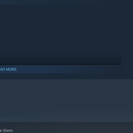
AD MORE
indows 10 and later versions.
e them.