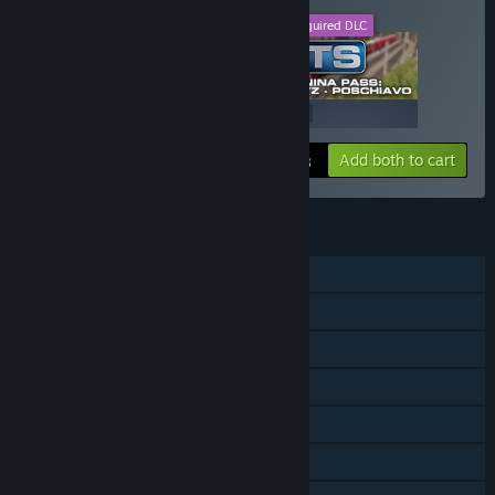
This DLC
Required DLC
+
$19.99
$39.99
Add both to cart
$59.98
FEATURES
Single-player
Downloadable Content
Steam Achievements
Steam Trading Cards
Steam Workshop
In-App Purchases