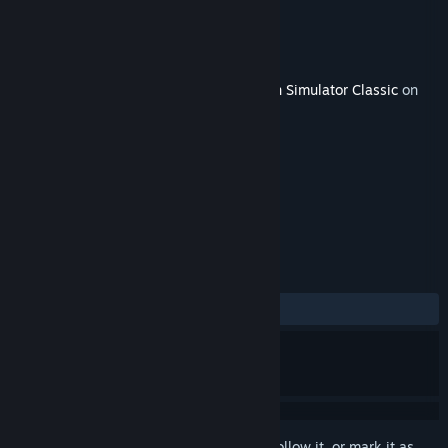
Developer
Thomson Interactive
Publisher
Dovetail Games - Trains
Released
Jan 31, 2019
This content requires the base game
Train Simulator Classic
on
Steam in order to play.
TAGS
Simulation
+
REVIEWS
ALL TIME:
Positive
(80% of 20)
Sign in
to add this item to your wishlist, follow it, or mark it as