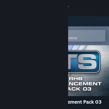
Sign in
Store
Community
Open in the Steam Mobile App
To easily purchase or add to your wishlist
About
Support
Change language
Get the Steam Mobile App
View desktop website
Train Simulator: RhB Enhancement Pack 03
Add-On