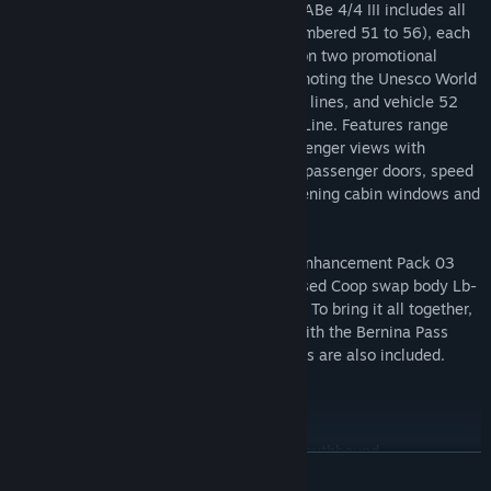
With the RhB Enhancement Pack 03, the ABe 4/4 III includes all
six railcars in standard red RhB livery (numbered 51 to 56), each
with their own body side crests. In addition two promotional
liveries are also included, vehicle 51 promoting the Unesco World
Heritage status of the Albula and Bernina lines, and vehicle 52
celebrating the centenary of the Bernina Line. Features range
from dynamic pantographs, detailed passenger views with
random window animation and animated passenger doors, speed
set and traction motor blower control, opening cabin windows and
much more.
To complement the ABe 4/4 III, the RhB Enhancement Pack 03
also features ten different officially licensed Coop swap body Lb-
v wagons for authentic Alpine operations. To bring it all together,
the pack is fully quick drive compatible with the Bernina Pass
route, and a trio of varied Career scenarios are also included.
Included Scenarios
(ABe 4/4 iii 51 Unesco) BEX Summer Southbound
READ MORE
(ABe 4/4 iii 52 Bernina) Railcar Tutorial