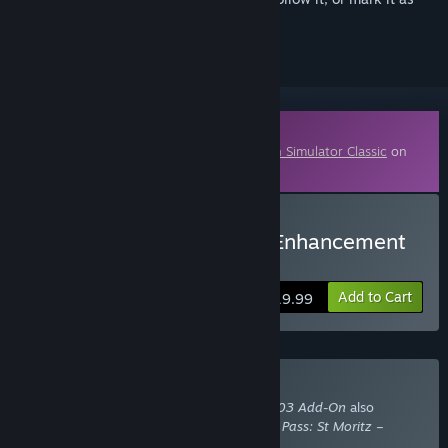
ignored
Downloadable Content
This content requires the base game
Train Simulator Classic
on
Steam in order to play.
Buy Train Simulator: RhB Enhancement
Pack 03 Add-On
Add to Cart
$19.99
Buy With Required DLC
Train Simulator: RhB Enhancement Pack 03 Add-On
also
requires the DLC
Train Simulator: Bernina Pass: St Moritz –
Poschiavo Route Add-On
.