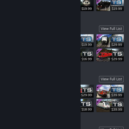
$19.99
$19.99
$19.99
Explore Austria
View Full List
$19.99
$29.99
$19.99
$16.99
$29.99
Experience Germany
View Full List
$29.99
$39.99
$42.99
$18.99
$39.99