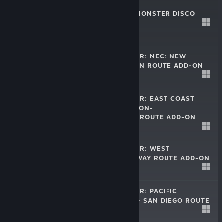
THE COUNT OF MONSTER DISCO
Oct 24, 2014
$9.99
TRAIN SIMULATOR: NEC: NEW
YORK-NEW HAVEN ROUTE ADD-ON
Apr 10, 2014
$24.99
TRAIN SIMULATOR: EAST COAST
MAIN LINE LONDON-
PETERBOROUGH ROUTE ADD-ON
$19.99
Dec 5, 2013
TRAIN SIMULATOR: WEST
SOMERSET RAILWAY ROUTE ADD-ON
Nov 14, 2013
$19.99
TRAIN SIMULATOR: PACIFIC
SURFLINER® LA - SAN DIEGO ROUTE
Oct 17, 2013
$19.99