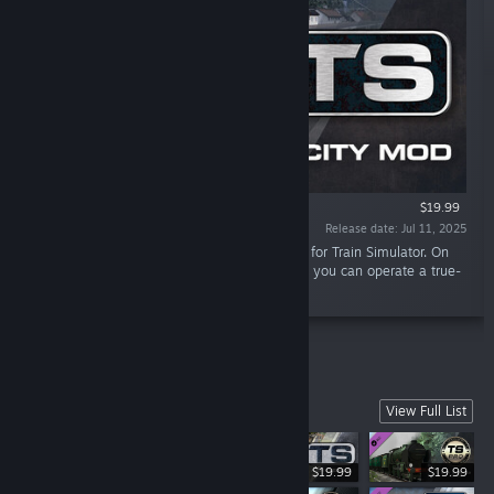
$19.99
Release date: Jul 11, 2025
“3DZUG has recreated seven IC cars in detail for Train Simulator. On
top of that, we provide the control car so that you can operate a true-
to-life reversible train.”
West Somerset Railway
View Full List
$19.99
$19.99