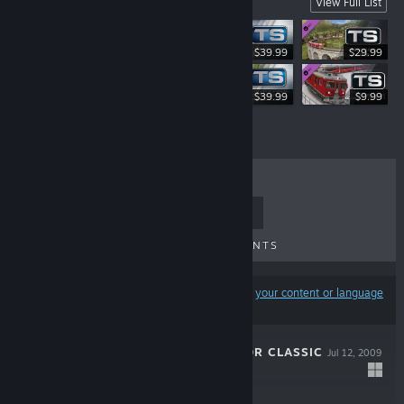
Swiss Routes & Locos
View Full List
$39.99
$29.99
$39.99
$39.99
$9.99
TOP SELLERS
NEW RELEASES
UPCOMING RELEASES
DISCOUNTS
Results may exclude some products based on
your content or language
preferences
TRAIN SIMULATOR CLASSIC
Jul 12, 2009
$29.99