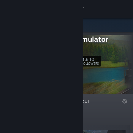
Sign in
Store
Train Simulator
Community
Classic
About
4,840
Follow
FOLLOWERS
Support
Change language
FEATURED
LISTS
ABOUT
Get the Steam Mobile App
View desktop website
New Releases