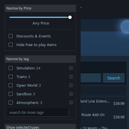
Sign in
Narrow by Price
Any Price
Store
Discounts & Events
Community
Hide free to play items
Developer: Thomson Interactive
About
Narrow by tag
Sort by
Relevance
Simulation
14
Support
Trains
3
Search
Open World
3
Change language
14 results match your search.
Sandbox
3
Get the Steam Mobile App
Train Simulator: West Highland Line Extension Route Add-On
Atmospheric
3
$39.99
Realistic
3
View desktop website
Train Simulator: Arosa Line Route Add-On
$39.99
Family Friendly
3
Show selected types
Train Simulator: Albula Line: St Moritz - Thusis Route Add-On
TrackIR
3