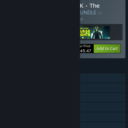
Buy LARGE SCALE VR PACK - The
Largest Online FPS in VR
BUNDLE
(?)
Buy this bundle to save 30% off all 3 items!
Your Price:
-30%
Bundle info
Add to Cart
$45.47
FEATURES
MMO
Online PvP
Online Co-op
Tracked Controller Support
VR Only
Steam Workshop