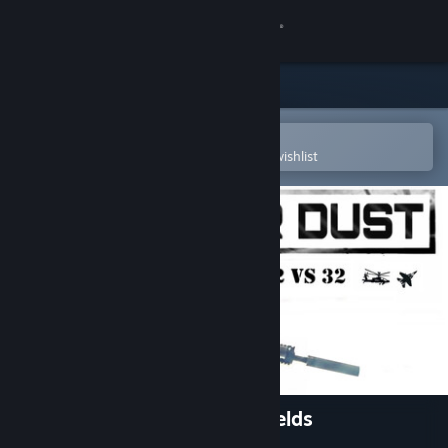
Sign in
Store
Community
Open in the Steam Mobile App
To easily purchase or add to your wishlist
About
Support
Change language
Get the Steam Mobile App
View desktop website
War Dust VR: 32v32 Battlefields