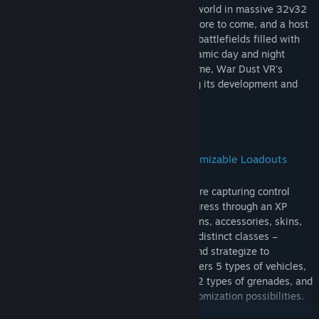
Join forces with players from around the world in massive 32v32
battles across many official maps, with more to come, and a host
of player-created maps. Conquer diverse battlefields filled with
vehicles and immerse yourself in the dynamic day and night
environments. As a community-driven game, War Dust VR's
active player base is continuously guiding its development and
expansion.
Immersive Tactical Warfare with Customizable Loadouts
Experience conquest-style gameplay where capturing control
points and defeating enemies is key. Progress through an XP
system to unlock a vast arsenal of weapons, accessories, skins,
and ammunition types. Choose from four distinct classes –
Assault, Engineer, Support, and Scout – and strategize to
dominate the battlefield. War Dust VR offers 5 types of vehicles,
15 types of guns, 3 support spawnables, 2 types of grenades, and
80+ weapon skins, ensuring endless customization possibilities.