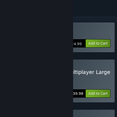
VR Only
Buy WAR DUST
Add to Cart
$24.99
Buy BATTLE PACK - VR Multiplayer Large
Scale Battles
Includes 2 items:
STAND OUT
,
WAR DUST
-20%
Bundle info
$39.98
Add to Cart