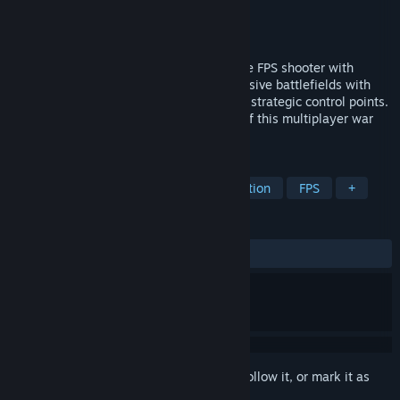
Developer
raptor lab
Publisher
raptor lab
Released
May 6, 2020
Join the fight in War Dust VR, the ultimate FPS shooter with
immersive VR gameplay. Dominate expansive battlefields with
diverse vehicles, exciting mechanics, and strategic control points.
Join your team and become a champion of this multiplayer war
today!
TAGS
VR
Shooter
Multiplayer
Action
FPS
+
REVIEWS
ALL TIME:
Very Positive
(80% of 1,489)
Sign in
to add this item to your wishlist, follow it, or mark it as
ignored