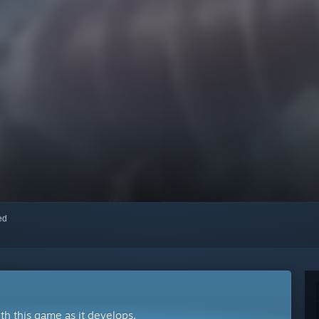
red
ith this game as it develops.