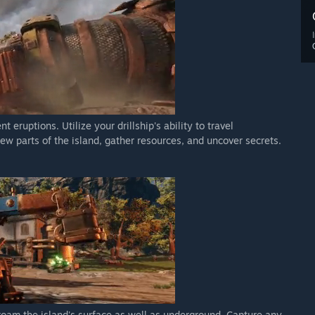
eruptions. Utilize your drillship's ability to travel
ew parts of the island, gather resources, and uncover secrets.
 roam the island's surface as well as underground. Capture any