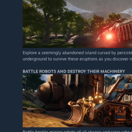
Explore a seemingly abandoned island cursed by persistent 
underground to survive these eruptions as you discover n
BATTLE ROBOTS AND DESTROY THEIR MACHINERY
Battle hostile mining robots of all shapes and sizes who