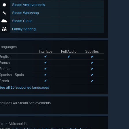
Steam Achievements
Steam Workshop
Steam Cloud
Family Sharing
Languages
:
Interface
Full Audio
Subtitles
English
✔
✔
✔
French
✔
✔
German
✔
✔
Spanish - Spain
✔
✔
Czech
✔
✔
See all 15 supported languages
Includes 40 Steam Achievements
View
all 40
Volcanoids
TITLE: