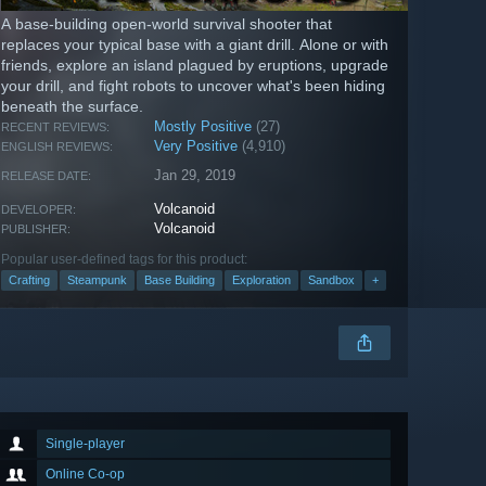
A base-building open-world survival shooter that
replaces your typical base with a giant drill. Alone or with
friends, explore an island plagued by eruptions, upgrade
your drill, and fight robots to uncover what's been hiding
beneath the surface.
Mostly Positive
(27)
RECENT REVIEWS:
Very Positive
(4,910)
ENGLISH REVIEWS:
Jan 29, 2019
RELEASE DATE:
Volcanoid
DEVELOPER:
Volcanoid
PUBLISHER:
Popular user-defined tags for this product:
Crafting
Steampunk
Base Building
Exploration
Sandbox
+
Single-player
Online Co-op