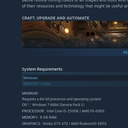
of their resources and technology that might be useful an
CRAFT, UPGRADE AND AUTOMATE
RE
System Requirements
The "drillship" is your very own mobile fortress. Customiz
Windows
through technology tiers to upgrade, expand, automate, an
SteamOS + Linux
MINIMUM:
Requires a 64-bit processor and operating system
Windows 7 64bit (Service Pack 1)
OS *:
Intel Core i5-2500K / AMD FX-6300
PROCESSOR:
8 GB RAM
MEMORY:
Nvidia GTX 470 / AMD RadeonHD 5850
GRAPHICS: