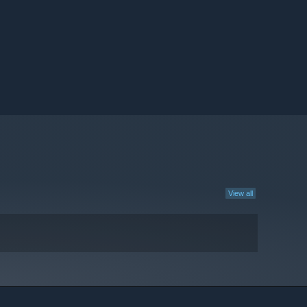
View all