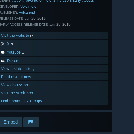
Action
Adventure
Indie
Simulation
Early Access
,
,
,
,
GENRE:
Volcanoid
DEVELOPER:
Volcanoid
PUBLISHER:
Jan 29, 2019
RELEASE DATE:
Jan 29, 2019
EARLY ACCESS RELEASE DATE:
Visit the website
X
YouTube
Discord
View update history
Read related news
View discussions
Visit the Workshop
Find Community Groups
Embed