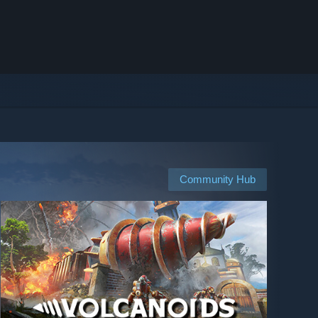
Community Hub