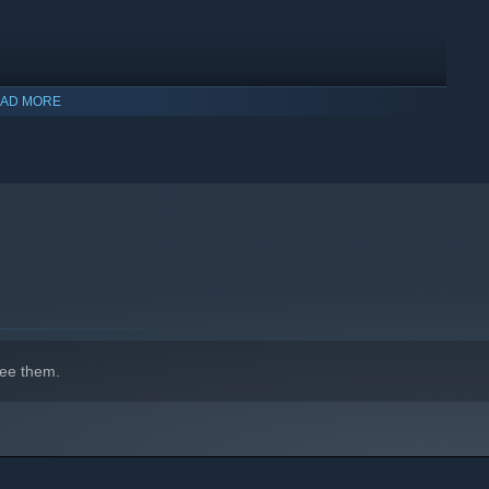
AD MORE
ee them.
indows 10 and later versions.