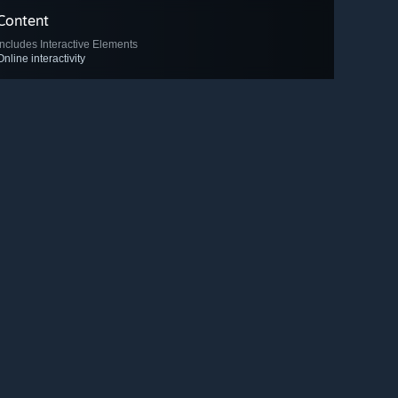
Content
Includes Interactive Elements
Online interactivity