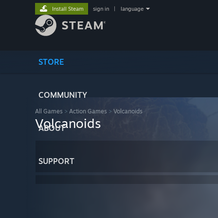
Install Steam
sign in
|
language
STORE
COMMUNITY
All Games
>
Action Games
>
Volcanoids
Volcanoids
ABOUT
SUPPORT