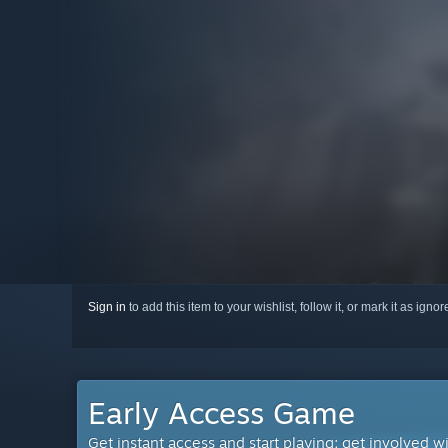
Sign in
to add this item to your wishlist, follow it, or mark it as igno
Early Access Game
Get instant access and start playing; get involved w