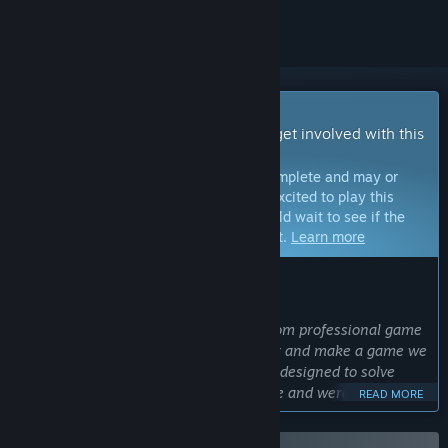
Early Access Game
Get instant access and start playing; get involved with this
game as it develops.
Note:
Games in Early Access are not complete and may or
may not change further. If you are not excited to play this
game in its current state, then you should wait to see if the
game progresses further in development.
Learn more
WHAT THE DEVELOPERS HAVE TO SAY:
Why Early Access?
“We are a small indie studio formed from professional game
developers that decided to get together and make a game we
believe players will enjoy. The game is designed to solve
issues that current survival games have and were not
READ MORE
addressed until this day. To ensure we can deliver the
original idea of the game, we run with a private budget to