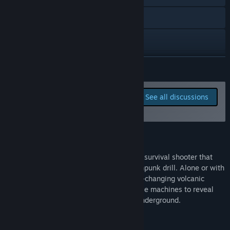
anything about the game. The community also gets constant
updates about the development in the form of videos,
Visit the website
pictures and new releases. Everything is available on
Volcanoids social media as well.”
X
YouTube
READ MORE
Discord
Report bugs and leave
See all discussions
feedback for this game on
View update history
the discussion boards
Read related news
About This Game
View discussions
Volcanoids is a base-building open-world survival shooter that
replaces the boring old base with a steampunk drill. Alone or with
Visit the Workshop
up to 3 other crewmates, explore an ever-changing volcanic
island, build out your drill, and fight hostile machines to reveal
Find Community Groups
what's been hiding in the depths of the underground.
Title:
Volcanoids