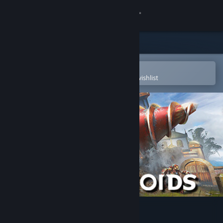
Sign in
Store
Community
Open in the Steam Mobile App
To easily purchase or add to your wishlist
About
Support
Change language
Get the Steam Mobile App
View desktop website
Volcanoids