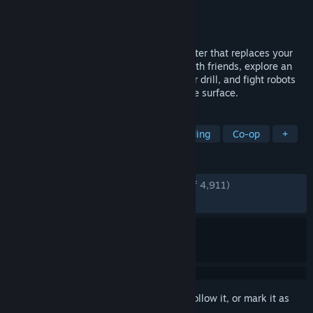
Developer
Volcanoid
Publisher
Volcanoid
Released
Jan 29, 2019
A base-building open-world survival shooter that replaces your
typical base with a giant drill. Alone or with friends, explore an
island plagued by eruptions, upgrade your drill, and fight robots
to uncover what's been hiding beneath the surface.
TAGS
Crafting
Steampunk
Base Building
Co-op
+
REVIEWS
ENGLISH REVIEWS
Very Positive
(84% of 4,911)
RECENT:
Mixed
(66% of 27)
Sign in
to add this item to your wishlist, follow it, or mark it as
ignored